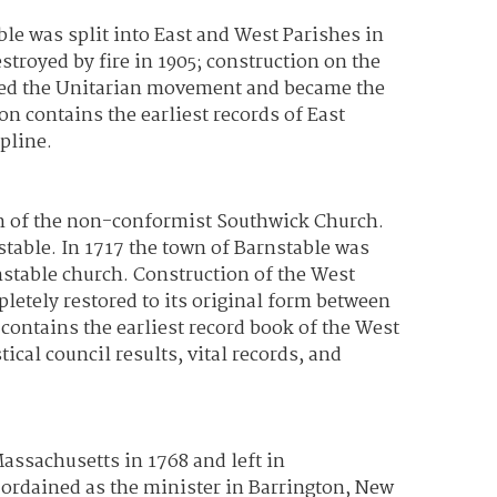
le was split into East and West Parishes in
troyed by fire in 1905; construction on the
ined the Unitarian movement and became the
n contains the earliest records of East
pline.
on of the non-conformist Southwick Church.
stable. In 1717 the town of Barnstable was
nstable church. Construction of the West
letely restored to its original form between
contains the earliest record book of the West
al council results, vital records, and
ssachusetts in 1768 and left in
s ordained as the minister in Barrington, New