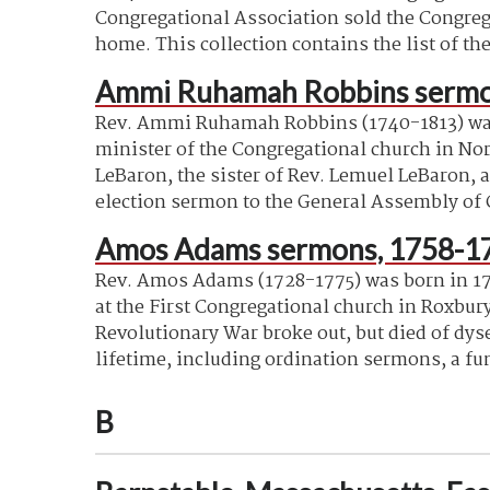
Congregational Association sold the Congrega
home. This collection contains the list of th
Ammi Ruhamah Robbins sermo
Rev. Ammi Ruhamah Robbins (1740-1813) was b
minister of the Congregational church in Nor
LeBaron, the sister of Rev. Lemuel LeBaron,
election sermon to the General Assembly of C
Amos Adams sermons, 1758-1
Rev. Amos Adams (1728-1775) was born in 172
at the First Congregational church in Roxbur
Revolutionary War broke
out, but
died of dys
lifetime, including ordination sermons, a fu
B