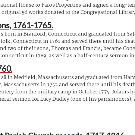
tional House to Faros Properties and signed a long-term 
e original 56 works donated to the Congregational Librar
ns, 1761-1765.
orn in Branford, Connecticut and graduated from Yale 
folk, Connecticut in 1761 and served there until his dea
 and two of their sons, Thomas and Francis, became Con
onnecticut in 1789, as well as a half-century sermon in 
760.
8 in Medfield, Massachusetts and graduated from Harva
y, Massachusetts in 1752 and served there until his deat
entery from the military camp in October 1775. Adams h
neral sermon for Lucy Dudley (one of his parishioners), 