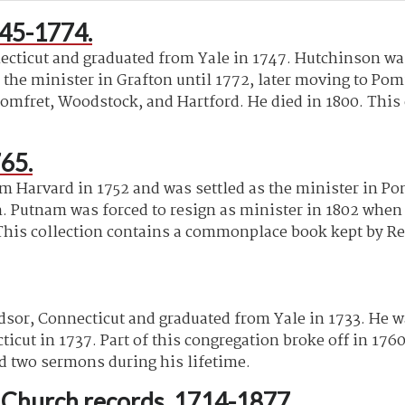
45-1774.
ticut and graduated from Yale in 1747. Hutchinson was 
 the minister in Grafton until 1772, later moving to P
omfret, Woodstock, and Hartford. He died in 1800. This
65.
 Harvard in 1752 and was settled as the minister in Pom
 Putnam was forced to resign as minister in 1802 when he
his collection contains a commonplace book kept by Re
dsor, Connecticut and graduated from Yale in 1733. He w
ut in 1737. Part of this congregation broke off in 1760,
ed two sermons during his lifetime.
t Church records, 1714-1877.