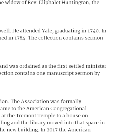
he widow of Rev. Eliphalet Huntington, the
ell. He attended Yale, graduating in 1740. In
died in 1784. The collection contains sermon
d was ordained as the first settled minister
llection contains one manuscript sermon by
tion. The Association was formally
 name to the American Congregational
s at the Tremont Temple to a house on
ding and the library moved into that space in
the new building. In 2017 the American