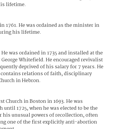
is lifetime.
n 1761. He was ordained as the minister in
ring his lifetime.
 He was ordained in 1735 and installed at the
 George Whitefield. He encouraged revivalist
ently deprived of his salary for 7 years. He
ontains relations of faith, disciplinary
 Church in Hebron.
st Church in Boston in 1693. He was
h until 1725, when he was elected to be the
r his unusual powers of recollection, often
 one of the first explicitly anti-abortion