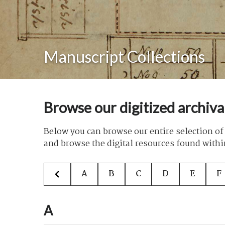
Manuscript Collections
Browse our digitized archiva
Below you can browse our entire selection of 
and browse the digital resources found withi
A
B
C
D
E
F
A