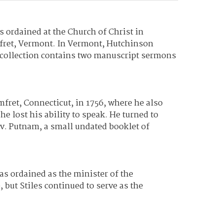
ordained at the Church of Christ in
omfret, Vermont. In Vermont, Hutchinson
 collection contains two manuscript sermons
fret, Connecticut, in 1756, where he also
 lost his ability to speak. He turned to
v. Putnam, a small undated booklet of
as ordained as the minister of the
 but Stiles continued to serve as the