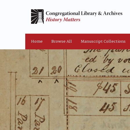
Home
Browse All
Manuscript Collections