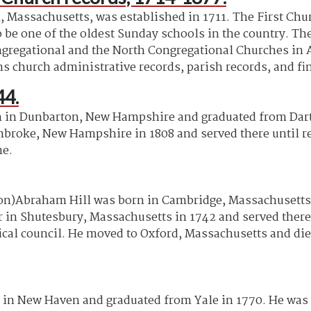
, Massachusetts, was established in 1711. The First Ch
o be one of the oldest Sunday schools in the country. Th
Congregational and the North Congregational Churches i
ns church administrative records, parish records, and fi
44.
 in Dunbarton, New Hampshire and graduated from Dart
mbroke, New Hampshire in 1808 and served there until re
me.
)Abraham Hill was born in Cambridge, Massachusetts i
er in Shutesbury, Massachusetts in 1742 and served there
ical council. He moved to Oxford, Massachusetts and died
 in New Haven and graduated from Yale in 1770. He was o