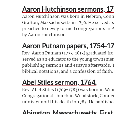
Aaron Hutchinson sermons, 17
Aaron Hutchinson was born in Hebron, Connec
Grafton, Massachusetts in 1750. He served as
preached to newly formed congregations in P
by Aaron Hutchinson.
Aaron Putnam papers, 1754-17
Rev. Aaron Putnam (1733-1813) graduated from
served as an educator to the young townsmen.
publishing sermons and essays afterwards. T
biblical notations, and a confession of faith.
Abel Stiles sermon, 1764.
Rev. Abel Stiles (1709-1783) was born in Win
Congregational church in Woodstock, Connectic
minister until his death in 1783. He publish
Abington, Massachusetts. Firs