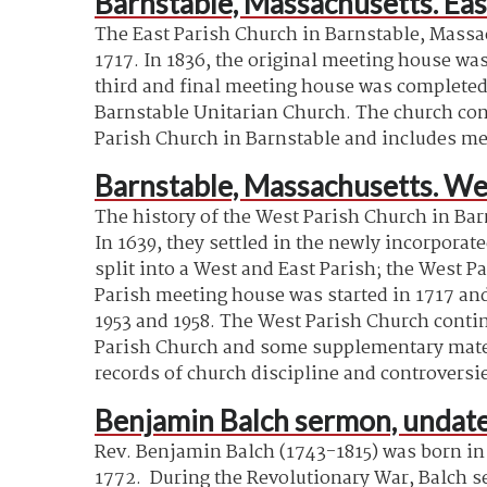
Barnstable, Massachusetts. Eas
The East Parish Church in Barnstable, Massac
1717. In 1836, the original meeting house was
third and final meeting house was completed
Barnstable Unitarian Church. The church cont
Parish Church in Barnstable and includes mee
Barnstable, Massachusetts. We
The history of the West Parish Church in Ba
In 1639, they settled in the newly incorporat
split into a West and East Parish; the West P
Parish meeting house was started in 1717 and 
1953 and 1958. The West Parish Church contin
Parish Church and some supplementary materia
records of church discipline and controversi
Benjamin Balch sermon, undate
Rev. Benjamin Balch (1743-1815) was born in
1772
.
During the Revolutionary War, Balch se