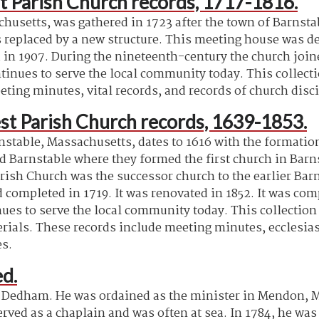
t Parish Church records, 1717-1816.
husetts, was gathered in 1723 after the town of Barnstab
 replaced by a new structure. This meeting house was des
 in 1907. During the nineteenth-century the church jo
inues to serve the local community today. This collectio
ting minutes, vital records, and records of church disci
st Parish Church records, 1639-1853.
rnstable, Massachusetts, dates to 1616 with the formati
ed Barnstable where they formed the first church in Barn
arish Church was the successor church to the earlier Bar
completed in 1719. It was renovated in 1852. It was comp
ues to serve the local community today. This collection 
ls. These records include meeting minutes, ecclesiastic
es.
d.
 Dedham. He was ordained as the minister in Mendon, Ma
rved as a chaplain and was often at sea. In 1784, he wa