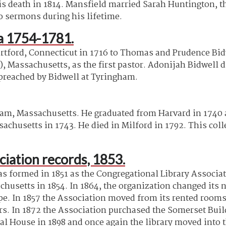
his death in 1814. Mansfield married Sarah Huntington, t
o sermons during his lifetime.
ca 1754-1781.
tford, Connecticut in 1716 to Thomas and Prudence Bidw
, Massachusetts, as the first pastor. Adonijah Bidwell 
 preached by Bidwell at Tyringham.
m, Massachusetts. He graduated from Harvard in 1740 an
sachusetts in 1743. He died in Milford in 1792. This co
iation records, 1853.
 formed in 1851 as the Congregational Library Associa
usetts in 1854. In 1864, the organization changed its
ope. In 1857 the Association moved from its rented room
rs. In 1872 the Association purchased the Somerset Buil
al House in 1898 and once again the library moved into 