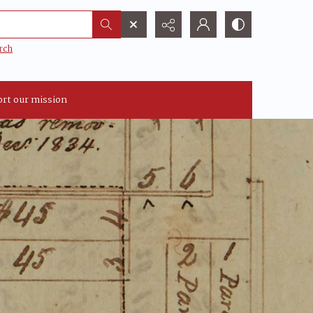
rch
rt our mission