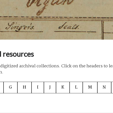
l resources
digitized archival collections. Click on the headers to l
n.
G
H
I
J
K
L
M
N