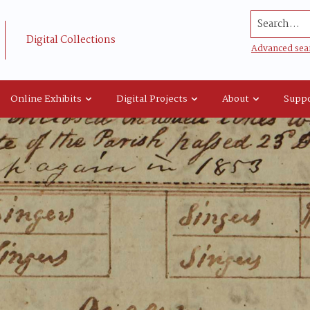
Search...
Digital Collections
Advanced sea
Online Exhibits
Digital Projects
About
Suppo