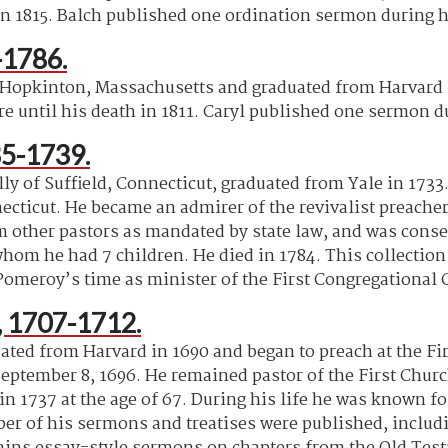
n 1815. Balch published one ordination sermon during h
-1786.
 Hopkinton, Massachusetts and graduated from Harvard i
e until his death in 1811. Caryl published one sermon du
5-1739.
y of Suffield, Connecticut, graduated from Yale in 1733.
cticut. He became an admirer of the revivalist preacher
ther pastors as mandated by state law, and was consequ
m he had 7 children. He died in 1784. This collection c
Pomeroy’s time as minister of the First Congregational
 1707-1712.
ed from Harvard in 1690 and began to preach at the Fir
September 8, 1696. He remained pastor of the First Churc
in 1737 at the age of 67. During his life he was known fo
 of his sermons and treatises were published, including