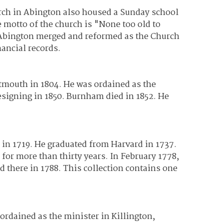
urch in Abington also housed a Sunday school
e motto of the church is "None too old to
n Abington merged and reformed as the Church
nancial records.
mouth in 1804. He was ordained as the
signing in 1850. Burnham died in 1852. He
n 1719. He graduated from Harvard in 1737.
 for more than thirty years. In February 1778,
 there in 1788. This collection contains one
rdained as the minister in Killington,