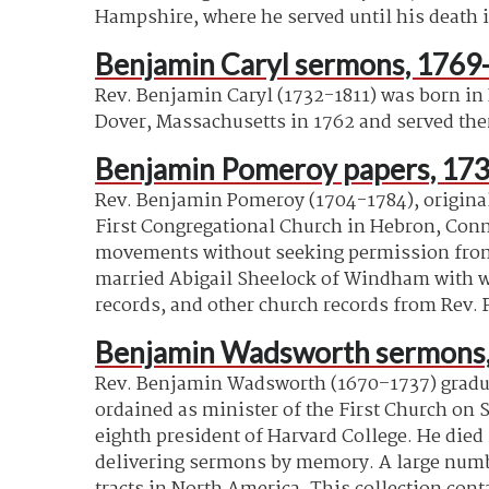
Hampshire, where he served until his death i
Benjamin Caryl sermons, 1769
Rev. Benjamin Caryl (1732-1811) was born in
Dover, Massachusetts in 1762 and served ther
Benjamin Pomeroy papers, 173
Rev. Benjamin Pomeroy (1704-1784), originall
First Congregational Church in Hebron, Conne
movements without seeking permission from o
married Abigail Sheelock of Windham with who
records, and other church records from Rev. 
Benjamin Wadsworth sermons,
Rev. Benjamin Wadsworth (1670–1737) graduat
ordained as minister of the First Church on 
eighth president of Harvard College. He died 
delivering sermons by memory. A large number