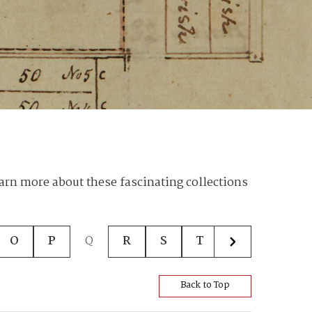
earn more about these fascinating collections
O
P
Q
R
S
T
U
V
Back to Top