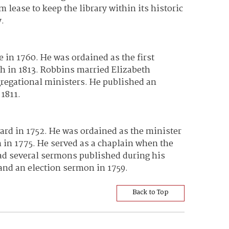
lease to keep the library within its historic
y.
in 1760. He was ordained as the first
th in 1813. Robbins married Elizabeth
gregational ministers. He published an
1811.
rd in 1752. He was ordained as the minister
h in 1775. He served as a chaplain when the
ad several sermons published during his
and an election sermon in 1759.
Back to Top