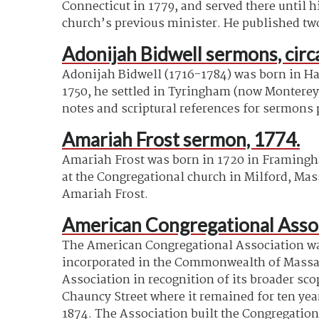
Connecticut in 1779, and served there until 
church’s previous minister. He published tw
Adonijah Bidwell sermons, cir
Adonijah Bidwell (1716-1784) was born in Har
1750, he settled in Tyringham (now Monterey)
notes and scriptural references for sermons
Amariah Frost sermon, 1774.
Amariah Frost was born in 1720 in Framingha
at the Congregational church in Milford, Mas
Amariah Frost.
American Congregational Assoc
The American Congregational Association was
incorporated in the Commonwealth of Massach
Association in recognition of its broader sc
Chauncy Street where it remained for ten yea
1874. The Association built the Congregation