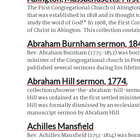
The First Congregational Church of Abington
that was established in 1818 and is thought t
study the word of God!" In 1968, the First 
of Christ in Abington. This collection contai
Abraham Burnham sermon, 18
Rev. Abraham Burnham (1775-1852) was born
minister of the Congregational church in Pe
published several sermons during his lifeti
Abraham Hill sermon, 1774.
collections/browse-the-abraham-hill-sermon
Hill was ordained as the first settled minist
Hill was formally dismissed by an ecclesiast
manuscript sermon by Abraham Hill.
Achilles Mansfield
Rev. Achilles Mansfield (1751-1814) was born