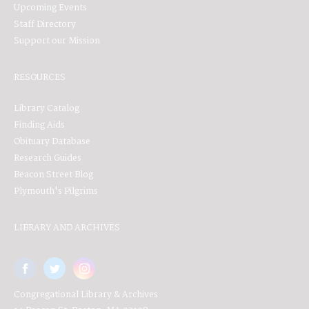
Upcoming Events
Staff Directory
Support our Mission
RESOURCES
Library Catalog
Finding Aids
Obituary Database
Research Guides
Beacon Street Blog
Plymouth's Pilgrims
LIBRARY AND ARCHIVES
Congregational Library & Archives