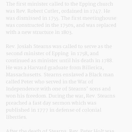
The first minister called to the Epping church 
was Rev. Robert Cutler, ordained in 1747. He 
was dismissed in 1755. The first meetinghouse 
was constructed in the 1750s, and was replaced 
with a new structure in 1803. 
Rev. Josiah Stearns was called to serve as the 
second minister of Epping  in 1758, and 
continued as minister until his death in 1788. 
He was a Harvard graduate from Billerica, 
Massachusetts. Stearns enslaved a Black man 
called Peter who served in the War of 
Independence with one of Stearns’ sons and 
won his freedom. During the war, Rev. Stearns 
preached a fast day sermon which was 
published in 1777 in defense of colonial 
liberties. 
After the death of Stearns, Rev. Peter Holt was 