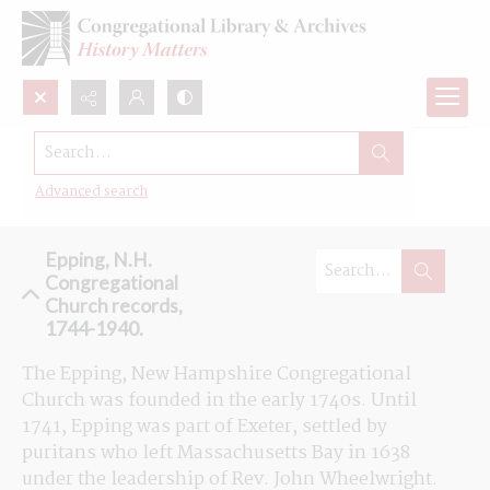
Search...
Browse the Congregational Church
records in Epping, New Hampshire
Advanced search
Epping, N.H.
Congregational
Church records,
1744-1940.
The Epping, New Hampshire Congregational 
Church was founded in the early 1740s. Until 
1741, Epping was part of Exeter, settled by 
puritans who left Massachusetts Bay in 1638 
under the leadership of Rev. John Wheelwright. 