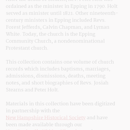
ordained as the minister in Epping in 1790. Holt 
served as minister until 1821. Other nineteenth-
century ministers in Epping included Revs. 
Forest Jefferds, Calvin Chapman, and Lyman 
White. Today, the church is the Epping 
Community Church, a nondenominational 
Protestant church. 
This collection contains one volume of church 
records which includes baptisms, marriages, 
admissions, dismissions, deaths, meeting 
notes, and short biographies of Revs. Josiah 
Stearns and Peter Holt.
Materials in this collection have been digitized 
in partnership with the 
New Hampshire Historical Society
 and have 
been made available through our 