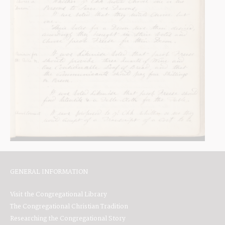
GENERAL INFORMATION
Visit the Congregational Library
The Congregational Christian Tradition
Researching the Congregational Story