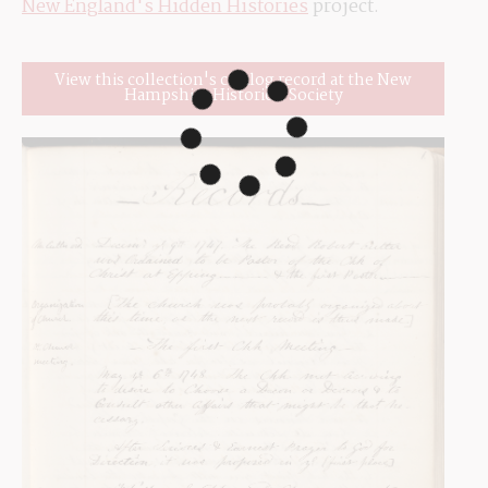
New England's Hidden Histories
 project.
View this collection's catalog record at the New
Hampshire Historical Society