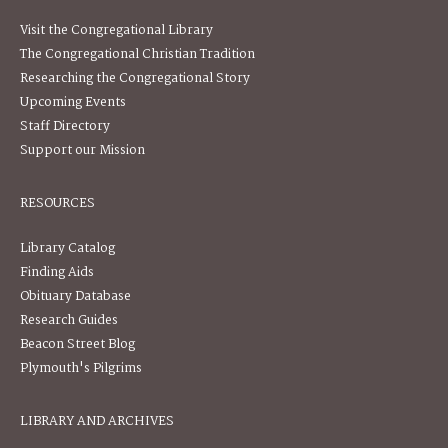
Visit the Congregational Library
The Congregational Christian Tradition
Researching the Congregational Story
Upcoming Events
Staff Directory
Support our Mission
RESOURCES
Library Catalog
Finding Aids
Obituary Database
Research Guides
Beacon Street Blog
Plymouth's Pilgrims
LIBRARY AND ARCHIVES