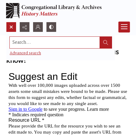
Search...
Found a small mistake? Please let us
Advanced search
know!