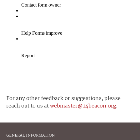
For any other feedback or suggestions, please
reach out to us at
webmaster@14beacon.org
.
GENERAL INFORMATION