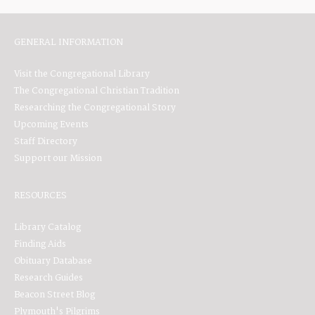
GENERAL INFORMATION
Visit the Congregational Library
The Congregational Christian Tradition
Researching the Congregational Story
Upcoming Events
Staff Directory
Support our Mission
RESOURCES
Library Catalog
Finding Aids
Obituary Database
Research Guides
Beacon Street Blog
Plymouth's Pilgrims