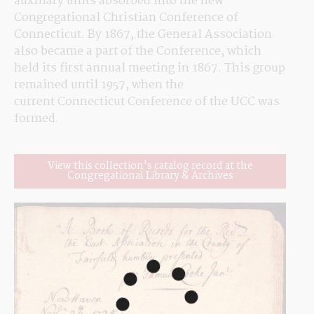
auxiliary units absorbed into the new 
Congregational Christian Conference of 
Connecticut. By 1867, the General Association 
also became a part of the Conference, which 
held its first annual meeting in 1867. This group 
remained until 1957, when the 
current Connecticut Conference of the UCC was 
formed.
View this collection's catalog record at the
Congregational Library & Archives