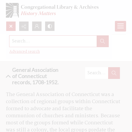
Search...
Browse the General Association of
Connecticut records
Advanced search
General Association
of Connecticut
records, 1708-1952.
The General Association of Connecticut was a 
collection of regional groups within Connecticut 
formed to advocate and facilitate the 
communion of churches and ministers. Because 
most of the groups formed while Connecticut 
was still a colony, the local groups predate the 