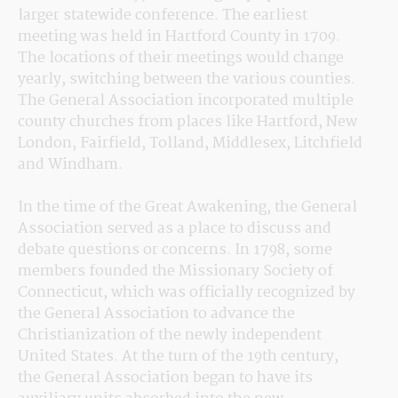
larger statewide conference. The earliest 
meeting was held in Hartford County in 1709. 
The locations of their meetings would change 
yearly, switching between the various counties. 
The General Association incorporated multiple 
county churches from places like Hartford, New 
London, Fairfield, Tolland, Middlesex, Litchfield 
and Windham.
In the time of the Great Awakening, the General 
Association served as a place to discuss and 
debate questions or concerns. In 1798, some 
members founded the Missionary Society of 
Connecticut, which was officially recognized by 
the General Association to advance the 
Christianization of the newly independent 
United States. At the turn of the 19th century, 
the General Association began to have its 