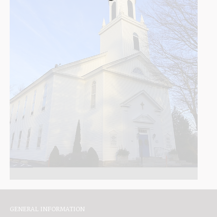
GENERAL INFORMATION