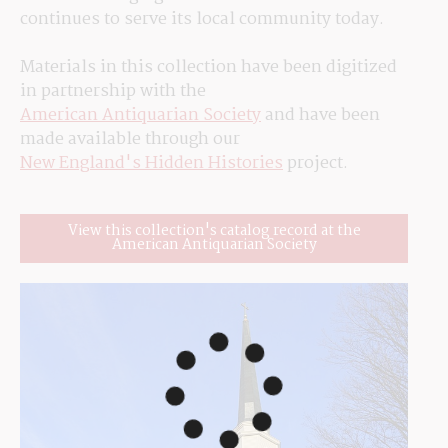
continues to serve its local community today.
Materials in this collection have been digitized 
in partnership with the 
American Antiquarian Society
 and have been 
made available through our 
New England's Hidden Histories
 project.
View this collection's catalog record at the
American Antiquarian Society