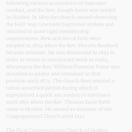
following various accusations of improper 
conduct, and the Rev. Joseph Avery was settled 
in Holden. In 1809 the church ceased observing 
the Half-way Covenant baptismal system and 
returned to more rigid membership 
requirements. New articles of faith were 
adopted in 1824 when the Rev. Horatio Bardwell 
became minister. He was dismissed in 1833 in 
order to return to missionary work in India, 
whereupon the Rev. William Pomeroy Paine was 
installed as pastor and remained in that 
position until 1875. The church then entered a 
rather unsettled period during which it 
experienced a quick succession of ministers 
until 1892 when the Rev. Thomas Earle Babb 
came to Holden. He served as minister of the 
Congregational Church until 1912.
The First Congregational Church of Holden 