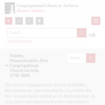
Search...
Browse the First Congregational Church
records in Holden, Massachusetts
Advanced search
Holden,
Massachusetts. First
Congregational
Church records,
1742-1869.
The First Congregational Church of Holden, 
Massachusetts, was founded in 1742 when the 
Rev. Joseph Davis settled as its first minister. In 
1733 Davis was dismissed at his own request 