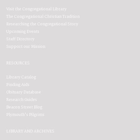
Visit the Congregational Library
The Congregational Christian Tradition
Researching the Congregational Story
Upcoming Events
Staff Directory
Support our Mission
RESOURCES
Library Catalog
Finding Aids
Obituary Database
Research Guides
Beacon Street Blog
Plymouth's Pilgrims
LIBRARY AND ARCHIVES