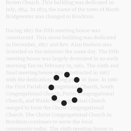
Brown Church. This building was dedicated in 
July, 1854. In 1874 the name of the town of North 
Bridgewater was changed to Brockton.
During 1897 the fifth meeting house was 
constructed. This stone building was dedicated 
in December, 1897 and Rev. Alan Hudson was 
installed as the minister the same day. The fifth 
meeting house was largely destroyed in an early 
morning fire on February 19, 1965. The sixth and 
final meeting house was constructed in 1967 
with the dedication taking place in June. In 1980 
the First Parish Congregational Church, South 
Congregational Church, Porter Congregational 
Church, and Waldo Congregational Church 
merged to form the Christ Congregational 
Church. The Christ Congregational Church in 
Brockton continues to serve the local 
community today. The sixth meeting house is 