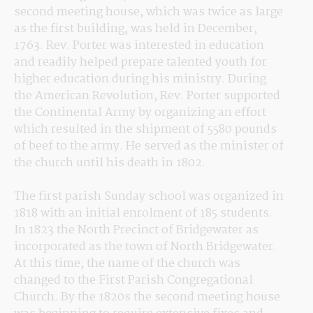
second meeting house, which was twice as large 
as the first building, was held in December, 
1763. Rev. Porter was interested in education 
and readily helped prepare talented youth for 
higher education during his ministry. During 
the American Revolution, Rev. Porter supported 
the Continental Army by organizing an effort 
which resulted in the shipment of 5580 pounds 
of beef to the army. He served as the minister of 
the church until his death in 1802.
The first parish Sunday school was organized in 
1818 with an initial enrolment of 185 students. 
In 1823 the North Precinct of Bridgewater as 
incorporated as the town of North Bridgewater. 
At this time, the name of the church was 
changed to the First Parish Congregational 
Church. By the 1820s the second meeting house 