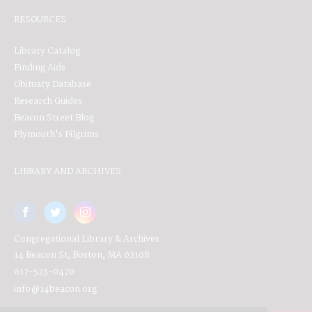
RESOURCES
Library Catalog
Finding Aids
Obituary Database
Research Guides
Beacon Street Blog
Plymouth's Pilgrims
LIBRARY AND ARCHIVES
Congregational Library & Archives
14 Beacon St, Boston, MA 02108
617-523-0470
info@14beacon.org