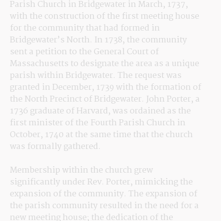
Parish Church in Bridgewater in March, 1737, 
with the construction of the first meeting house 
for the community that had formed in 
Bridgewater’s North. In 1738, the community 
sent a petition to the General Court of 
Massachusetts to designate the area as a unique 
parish within Bridgewater. The request was 
granted in December, 1739 with the formation of 
the North Precinct of Bridgewater. John Porter, a 
1736 graduate of Harvard, was ordained as the 
first minister of the Fourth Parish Church in 
October, 1740 at the same time that the church 
was formally gathered.
Membership within the church grew 
significantly under Rev. Porter, mimicking the 
expansion of the community. The expansion of 
the parish community resulted in the need for a 
new meeting house; the dedication of the 