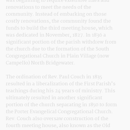
was beginning to require extensive fixes and 
renovations to meet the needs of the 
community. Instead of embarking on those 
costly renovations, the community found the 
funds to build the third meeting house, which 
was dedicated in November, 1827. In 1836 a 
significant portion of the parish withdrew from 
the church due to the formation of the South 
Congregational Church in Plain Village (now 
Campello) North Bridgewater.
The ordination of Rev. Paul Couch in 1835 
resulted in a liberalization of the First Parish’s 
teachings during his 24 years of ministry. This 
ultimately resulted in another significant 
portion of the church separating in 1850 to form 
the Porter Evangelical Congregational Church. 
Rev. Couch also oversaw construction of the 
fourth meeting house, also known as the Old 