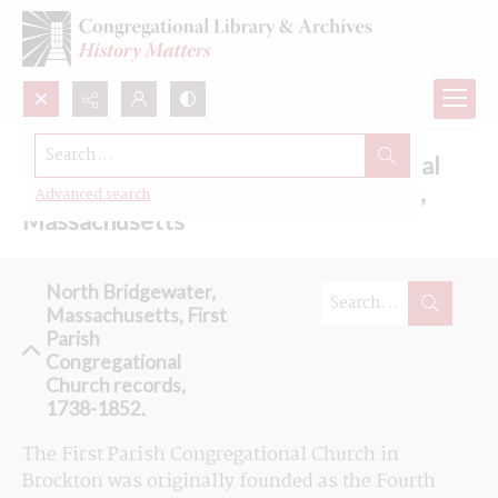
Search...
Browse the First Parish Congregational
Church records in North Bridgewater,
Advanced search
Massachusetts
North Bridgewater,
Massachusetts, First
Parish
Congregational
Church records,
1738-1852.
The First Parish Congregational Church in 
Brockton was originally founded as the Fourth 