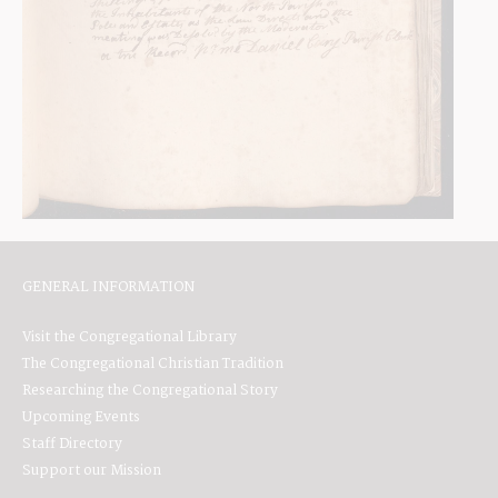
GENERAL INFORMATION
Visit the Congregational Library
The Congregational Christian Tradition
Researching the Congregational Story
Upcoming Events
Staff Directory
Support our Mission