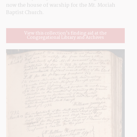
now the house of warship for the Mt. Moriah 
Baptist Church.
View this collection's finding aid at the
Congregational Library and Archives