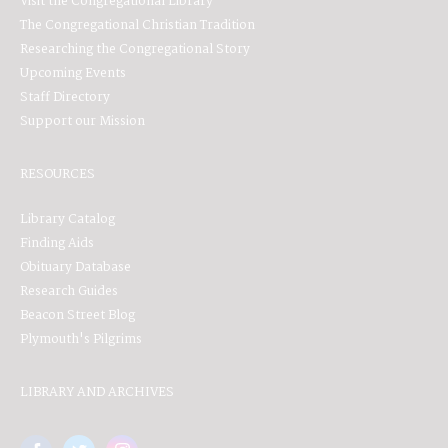
Visit the Congregational Library
The Congregational Christian Tradition
Researching the Congregational Story
Upcoming Events
Staff Directory
Support our Mission
RESOURCES
Library Catalog
Finding Aids
Obituary Database
Research Guides
Beacon Street Blog
Plymouth's Pilgrims
LIBRARY AND ARCHIVES