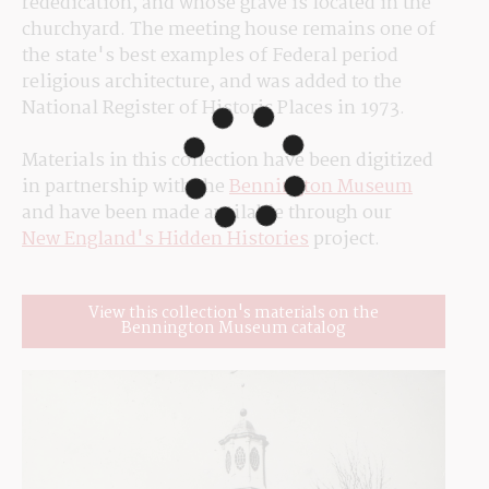
rededication, and whose grave is located in the 
churchyard. The meeting house remains one of 
the state's best examples of Federal period 
religious architecture, and was added to the 
National Register of Historic Places in 1973.
Materials in this collection have been digitized 
in partnership with the 
Bennington Museum
and have been made available through our 
New England's Hidden Histories
 project.
View this collection's materials on the
Bennington Museum catalog