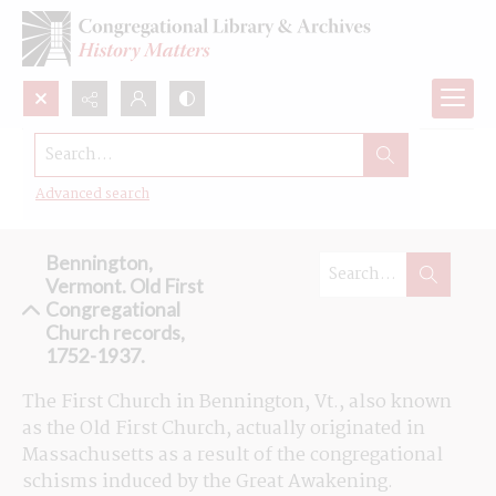
Search...
Browse the Old First Congregational
Church records in Bennington, Vt
Advanced search
Bennington,
Vermont. Old First
Congregational
Church records,
1752-1937.
The First Church in Bennington, Vt., also known 
as the Old First Church, actually originated in 
Massachusetts as a result of the congregational 
schisms induced by the Great Awakening. 