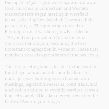
During the 1750s, a group of Separatists drawn 
from churches in Connecticut and Western 
Massachusetts began meeting in Westfield 
Mass., selecting Rev. Jedediah Dewey as their 
pastor in 1754. The group then moved to 
Bennington as it was being newly settled in 
1761, and reorganized in 1762 as the First 
Church of Bennington, becoming the first 
Protestant congregation in Vermont. These first 
members were also proprietors of the new town.
The first meeting house, located in the heart of 
the village, was an architecturally plain and 
multi-purpose building which hosted town 
meetings, legislative sessions, court trials, and 
a school in addition to worship services. It even 
housed wounded Hessian mercenaries after the 
battle of Bennington in 1777.