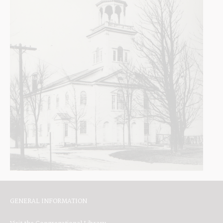
GENERAL INFORMATION