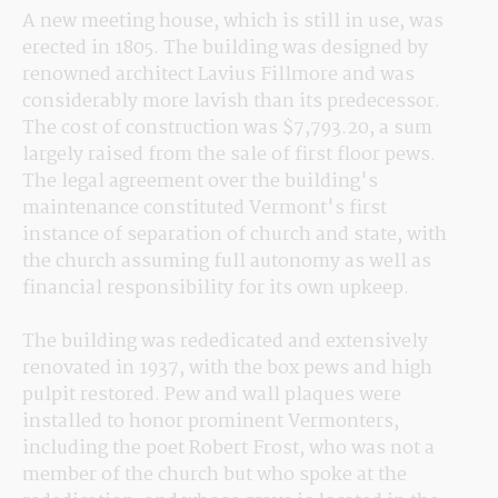
A new meeting house, which is still in use, was 
erected in 1805. The building was designed by 
renowned architect Lavius Fillmore and was 
considerably more lavish than its predecessor. 
The cost of construction was $7,793.20, a sum 
largely raised from the sale of first floor pews. 
The legal agreement over the building's 
maintenance constituted Vermont's first 
instance of separation of church and state, with 
the church assuming full autonomy as well as 
financial responsibility for its own upkeep.
The building was rededicated and extensively 
renovated in 1937, with the box pews and high 
pulpit restored. Pew and wall plaques were 
installed to honor prominent Vermonters, 
including the poet Robert Frost, who was not a 
member of the church but who spoke at the 