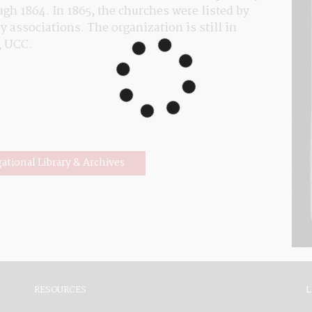
h 1864. In 1865, the churches were listed by 
 associations. The organization is still in 
, UCC.
gational Library & Archives
RESOURCES
L