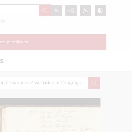
rch
rt our mission
s