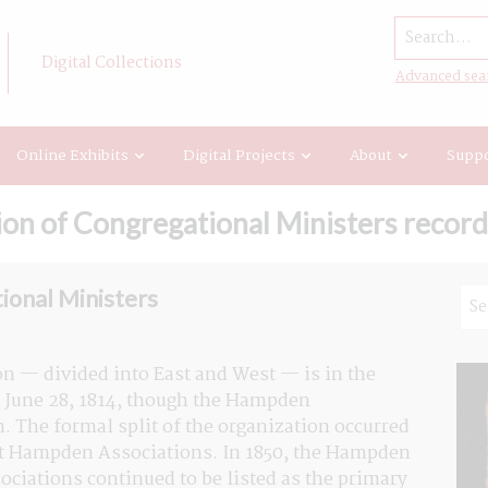
Search...
Digital Collections
Advanced sea
Online Exhibits
Digital Projects
About
Suppo
n of Congregational Ministers record
ional Ministers
n — divided into East and West — is in the 
June 28, 1814, though the Hampden 
. The formal split of the organization occurred 
st Hampden Associations. In 1850, the Hampden 
iations continued to be listed as the primary 