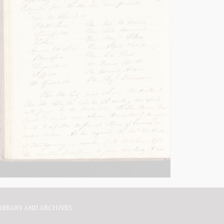
IBRARY AND ARCHIVES