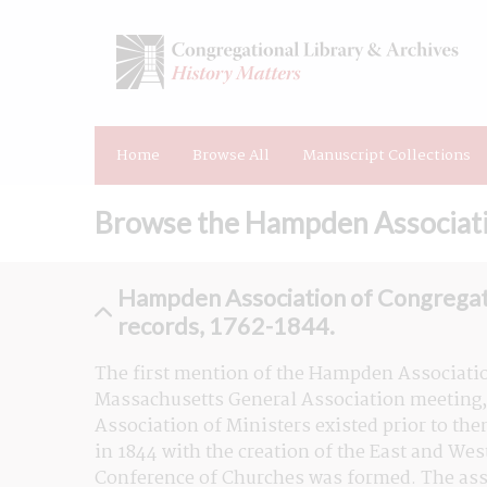
Home
Browse All
Manuscript Collections
Browse the Hampden Associatio
Hampden Association of Congregat
records, 1762-1844.
The first mention of the Hampden Associatio
Massachusetts General Association meeting, 
Association of Ministers existed prior to then
in 1844 with the creation of the East and We
Conference of Churches was formed. The assoc