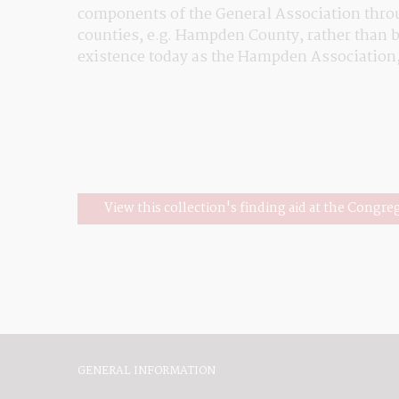
components of the General Association throug
counties, e.g. Hampden County, rather than by
existence today as the Hampden Association
View this collection's finding aid at the Congre
GENERAL INFORMATION