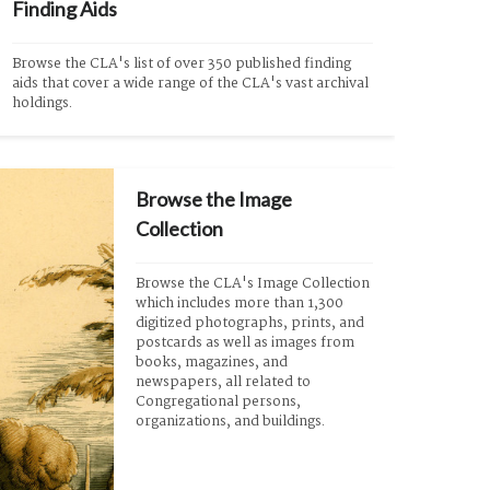
Finding Aids
Browse the CLA's list of over 350 published finding 
aids that cover a wide range of the CLA's vast archival 
holdings.
Browse the Image
Collection
Browse the CLA's Image Collection 
which includes more than 1,300 
digitized photographs, prints, and 
postcards as well as images from 
books, magazines, and 
newspapers, all related to 
Congregational persons, 
organizations, and buildings.