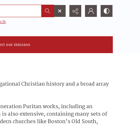
rch
rt our mission
ational Christian history and a broad array
eneration Puritan works, including an
 is also extensive, containing many sets of
odern churches like Boston’s Old South,