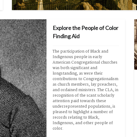
Explore the People of Color
Finding Aid
The participation of Black and 
Indigenous people in early 
American Congregational churches 
was both significant and 
longstanding, as were their 
contributions to Congregationalism 
as church members, lay preachers, 
and ordained ministers. The CLA, in 
recognition of the scant scholarly 
attention paid towards these 
underrepresented populations, is 
pleased to highlight a number of 
records relating to Black, 
Indigenous, and other people of 
color.