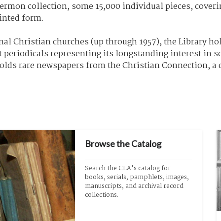
ermon collection, some 15,000 individual pieces, coverin
inted form.
al Christian churches (up through 1957), the Library hol
 periodicals representing its longstanding interest in 
holds rare newspapers from the Christian Connection, a
Browse the Catalog
Search the CLA's catalog for 
books, serials, pamphlets, images, 
manuscripts, and archival record 
collections.