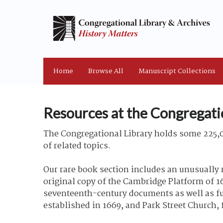
Home
Browse All
Manuscript Collections
Resources at the Congregati
The Congregational Library holds some 225,0
of related topics.
Our rare book section includes an unusually 
original copy of the Cambridge Platform of 16
seventeenth-century documents as well as ful
established in 1669, and Park Street Church,