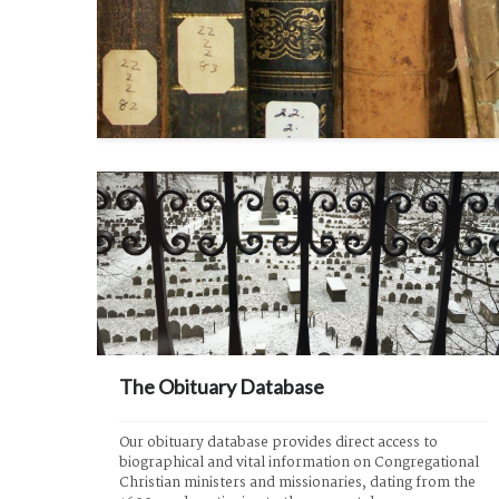
The Obituary Database
Our obituary database provides direct access to 
biographical and vital information on Congregational 
Christian ministers and missionaries, dating from the 