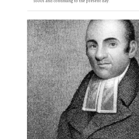
1600s and continuing to the present day.