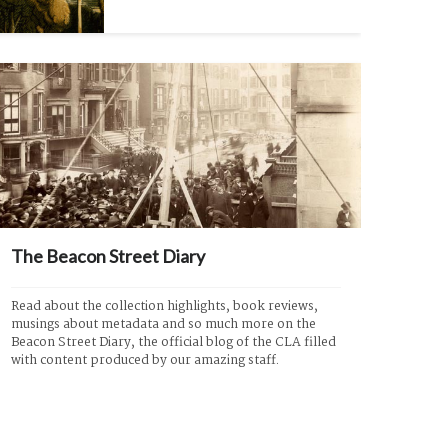
The Beacon Street Diary
Read about the collection highlights, book reviews, 
musings about metadata and so much more on the 
Beacon Street Diary, the official blog of the CLA filled 
with content produced by our amazing staff.