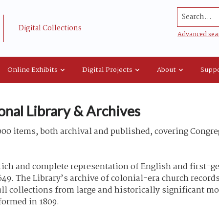
Search...
Digital Collections
Advanced sea
Online Exhibits
Digital Projects
About
Suppo
onal Library & Archives
00 items, both archival and published, covering Congreg
rich and complete representation of English and first-g
49. The Library’s archive of colonial-era church records
l collections from large and historically significant m
 formed in 1809.