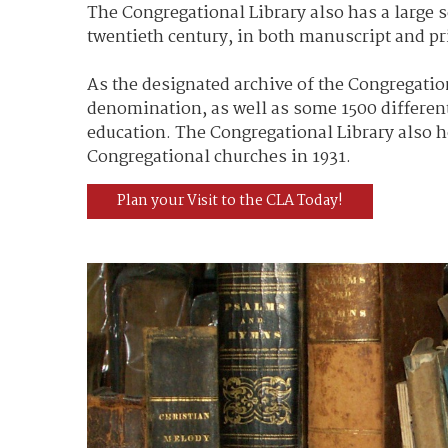
The Congregational Library also has a large s
twentieth century, in both manuscript and pr
As the designated archive of the Congregation
denomination, as well as some 1500 different
education. The Congregational Library also 
Congregational churches in 1931.
Plan your Visit to the CLA Today!