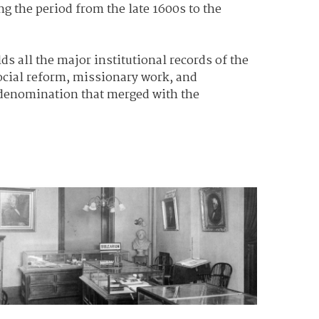
g the period from the late 1600s to the
ds all the major institutional records of the
social reform, missionary work, and
 denomination that merged with the