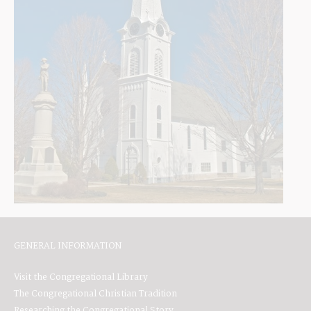
GENERAL INFORMATION
Visit the Congregational Library
The Congregational Christian Tradition
Researching the Congregational Story