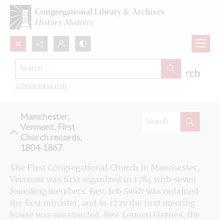
Search...
Browse the First Congregational Church
records in Manchester, Vermont
Advanced search
Manchester,
Vermont. First
Church records,
1804-1867.
The First Congregational Church in Manchester, 
Vermont was first organized in 1784 with seven 
founding members. Rev. Job Swift was ordained 
the first minister, and in 1779 the first meeting 
house was constructed. Rev. Lemual Haynes, the 