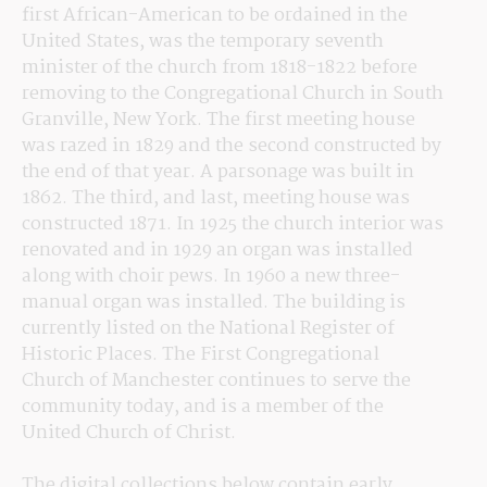
first African-American to be ordained in the 
United States, was the temporary seventh 
minister of the church from 1818-1822 before 
removing to the Congregational Church in South 
Granville, New York. The first meeting house 
was razed in 1829 and the second constructed by 
the end of that year. A parsonage was built in 
1862. The third, and last, meeting house was 
constructed 1871. In 1925 the church interior was 
renovated and in 1929 an organ was installed 
along with choir pews. In 1960 a new three-
manual organ was installed. The building is 
currently listed on the National Register of 
Historic Places. The First Congregational 
Church of Manchester continues to serve the 
community today, and is a member of the 
United Church of Christ.
The digital collections below contain early 