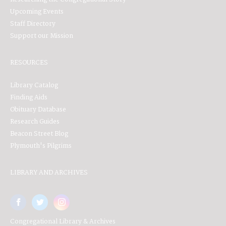
Upcoming Events
Staff Directory
Support our Mission
RESOURCES
Library Catalog
Finding Aids
Obituary Database
Research Guides
Beacon Street Blog
Plymouth's Pilgrims
LIBRARY AND ARCHIVES
Congregational Library & Archives