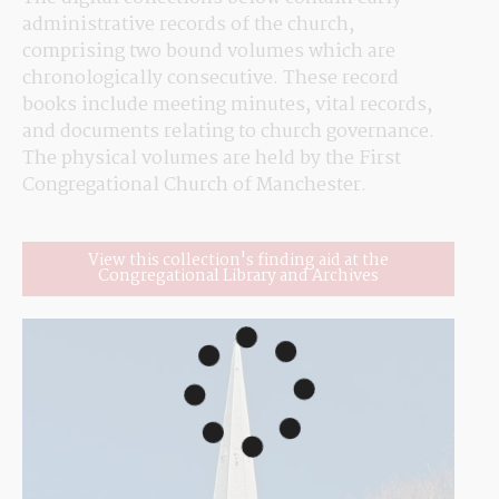
administrative records of the church, 
comprising two bound volumes which are 
chronologically consecutive. These record 
books include meeting minutes, vital records, 
and documents relating to church governance. 
The physical volumes are held by the First 
Congregational Church of Manchester.
View this collection's finding aid at the
Congregational Library and Archives