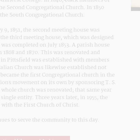
 Amherst College. In 1846, black members of 
the Second Congregational Church. In 1850 
the South Congregational Church.
y 9, 1851, the second meeting house was 
n the third meeting house, which was designed 
 was completed on July 1853. A parish house 
n 1868 and 1870. This was renovated and 
 in Pittsfield was established with members 
talian Church was likewise established not 
 became the first Congregational church in the 
sions movement on its own by sponsoring T. S. 
 whole church was renovated; that same year 
ngle entity. Three years later, in 1955, the 
with the First Church of Christ.
inues to serve the community to this day.