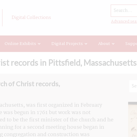
Search...
Digital Collections
Advanced sea
Online Exhibits
Digital Projects
About
Suppo
st records in Pittsfield, Massachusetts
ch of Christ records,
achusetts, was first organized in February 
e was begun in 1761 but work was not 
 to be the first minister of the church and he 
anning for a second meeting house began in 
ng congregation and construction was 