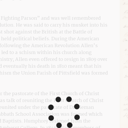
“Fighting Parson” and was well remembered 
ution. He was said to carry his musket into his 
 shot against the British at the Battle of 
eld political beliefs. During the American 
 following the American Revolution Allen’s 
 led to a schism within his church along 
nistry; Allen even offered to resign in 1809 over 
 eventually his death in 1810 meant that his 
hism the Union Parish of Pittsfield was formed 
the pastorate of the First Church of Christ 
as talk of reuniting the First Church of Christ 
eunited under the pastorate of Dr. Heman 
bbath School Association was formed which 
d Baptists. Humphrey resigned from the 