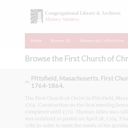
Home
Browse All
Manuscript Collections
Browse the First Church of Chri
Pittsfield, Masachusetts. First Chur
1764-1864.
The First Church of Christ in Pittsfield, Mass
1764. Construction on the first meeting hous
completed until 1770. Thomas Allen was called
was ordained as pastor on April 18, 1764. Pl
1789 in order to meet the needs of the growi