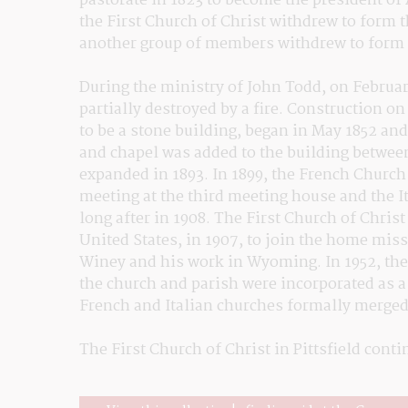
pastorate in 1823 to become the president of
the First Church of Christ withdrew to form 
another group of members withdrew to form 
During the ministry of John Todd, on Februar
partially destroyed by a fire. Construction o
to be a stone building, began in May 1852 and
and chapel was added to the building betwee
expanded in 1893. In 1899, the French Church
meeting at the third meeting house and the I
long after in 1908. The First Church of Christ
United States, in 1907, to join the home mis
Winey and his work in Wyoming. In 1952, the
the church and parish were incorporated as a si
French and Italian churches formally merged 
The First Church of Christ in Pittsfield cont