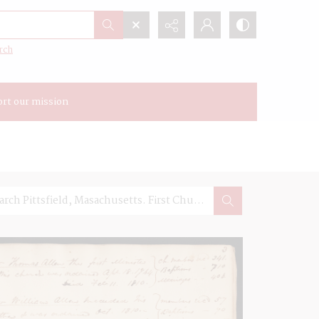
rch
rt our mission