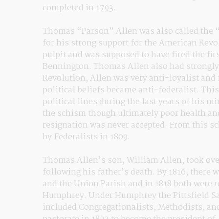
completed in 1793.
Thomas “Parson” Allen was also called the 
for his strong support for the American Revol
pulpit and was supposed to have fired the first
Bennington. Thomas Allen also had strongly h
Revolution, Allen was very anti-loyalist and
political beliefs became anti-federalist. This
political lines during the last years of his mi
the schism though ultimately poor health and
resignation was never accepted. From this sc
by Federalists in 1809.
Thomas Allen’s son, William Allen, took over 
following his father’s death. By 1816, there w
and the Union Parish and in 1818 both were r
Humphrey. Under Humphrey the Pittsfield Sa
included Congregationalists, Methodists, an