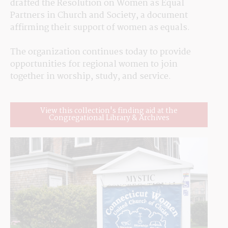
drafted the Resolution on Women as Equal 
Partners in Church and Society, a document 
affirming their support of women as equals.
The organization continues today to provide 
opportunities for regional women to join 
together in worship, study, and service.
View this collection's finding aid at the
Congregational Library & Archives