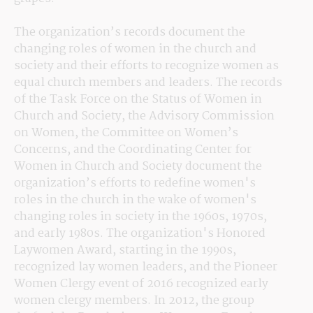
The organization’s records document the 
changing roles of women in the church and 
society and their efforts to recognize women as 
equal church members and leaders. The records 
of the Task Force on the Status of Women in 
Church and Society, the Advisory Commission 
on Women, the Committee on Women’s 
Concerns, and the Coordinating Center for 
Women in Church and Society document the 
organization’s efforts to redefine women's 
roles in the church in the wake of women's 
changing roles in society in the 1960s, 1970s, 
and early 1980s. The organization's Honored 
Laywomen Award, starting in the 1990s, 
recognized lay women leaders, and the Pioneer 
Women Clergy event of 2016 recognized early 
women clergy members. In 2012, the group 