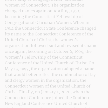
Women of Connecticut. The organization 
changed names again on April 19, 1950, 
becoming the Connecticut Fellowship of 
Congregational-Christian Women. When in 
1964 the Connecticut State Conference changed 
its name to the Connecticut Conference of the 
United Church of Christ, the women’s 
organization followed suit and revised its name 
once again, becoming on October 6, 1964, the 
Women’s Fellowship of the Connecticut 
Conference of the United Church of Christ. On 
May 13, 1997, the organization adopted a name 
that would better reflect the combination of lay 
and clergy women in the organization: the 
Connecticut Women of the United Church of 
Christ. Finally, on January 1, 2020, when the 
Connecticut Conference joined the Southern 
New England Conference United Church of 