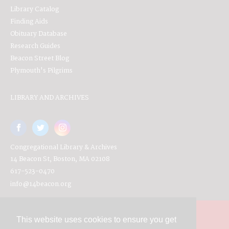
Library Catalog
Finding Aids
Obituary Database
Research Guides
Beacon Street Blog
Plymouth's Pilgrims
LIBRARY AND ARCHIVES
Congregational Library & Archives
14 Beacon St, Boston, MA 02108
617-523-0470
info@14beacon.org
This website uses cookies to ensure you get
Contact