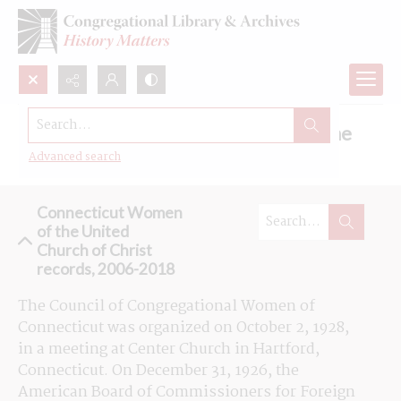
Search...
Browse the Connecticut Women of the
United Church of Christ records
Advanced search
Connecticut Women
of the United
Church of Christ
records, 2006-2018
The Council of Congregational Women of 
Connecticut was organized on October 2, 1928, 
in a meeting at Center Church in Hartford, 
Connecticut. On December 31, 1926, the 
American Board of Commissioners for Foreign 