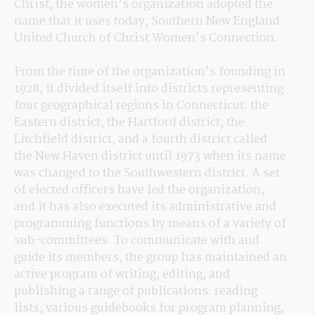
Christ, the women’s organization adopted the 
name that it uses today, Southern New England 
United Church of Christ Women’s Connection.
From the time of the organization’s founding in 
1928, it divided itself into districts representing 
four geographical regions in Connecticut: the 
Eastern district, the Hartford district, the 
Litchfield district, and a fourth district called 
the New Haven district until 1973 when its name 
was changed to the Southwestern district. A set 
of elected officers have led the organization, 
and it has also executed its administrative and 
programming functions by means of a variety of 
sub-committees. To communicate with and 
guide its members, the group has maintained an 
active program of writing, editing, and 
publishing a range of publications: reading 
lists; various guidebooks for program planning, 