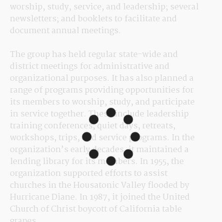
worship, study, service, and leadership; several 
newsletters; and booklets to facilitate and 
document annual meetings.
The group has held regular state-wide and 
district meetings for administrative and 
organizational purposes. It has also planned a 
range of programs providing opportunities for 
its members to worship, study, and participate 
in service together. These include leadership 
training conferences, quiet days, retreats, 
workshops, trips, and service programs. In the 
organization’s early decades, it maintained a 
lending library for its members. In 1955, the 
organization supported efforts to assist 
churches in the Housatonic Valley flooded by 
Hurricane Diane. In 1987, it joined the United 
Church of Christ boycott of California table 
grapes.