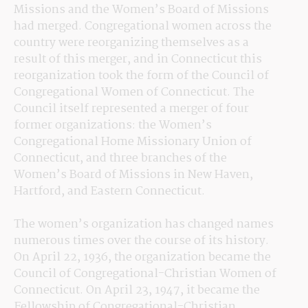
Missions and the Women’s Board of Missions 
had merged. Congregational women across the 
country were reorganizing themselves as a 
result of this merger, and in Connecticut this 
reorganization took the form of the Council of 
Congregational Women of Connecticut. The 
Council itself represented a merger of four 
former organizations: the Women’s 
Congregational Home Missionary Union of 
Connecticut, and three branches of the 
Women’s Board of Missions in New Haven, 
Hartford, and Eastern Connecticut.
The women’s organization has changed names 
numerous times over the course of its history. 
On April 22, 1936, the organization became the 
Council of Congregational-Christian Women of 
Connecticut. On April 23, 1947, it became the 
Fellowship of Congregational-Christian 