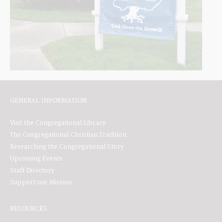
GENERAL INFORMATION
Visit the Congregational Library
The Congregational Christian Tradition
Researching the Congregational Story
Upcoming Events
Staff Directory
Support our Mission
RESOURCES