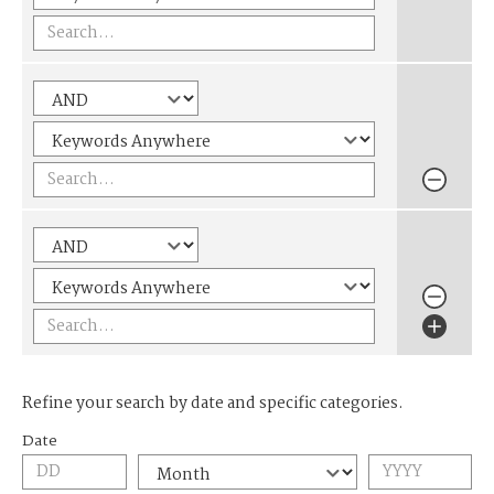
Refine your search by date and specific categories.
Date