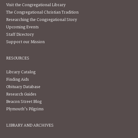
Visit the Congregational Library
The Congregational Christian Tradition
Researching the Congregational Story
Upcoming Events
Staff Directory
Support our Mission
RESOURCES
Library Catalog
Finding Aids
Obituary Database
Research Guides
Beacon Street Blog
Plymouth's Pilgrims
LIBRARY AND ARCHIVES