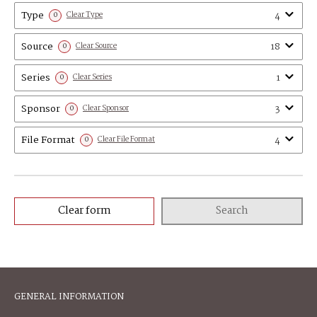
Type
4
0
Clear Type
Source
18
0
Clear Source
Series
1
0
Clear Series
Sponsor
3
0
Clear Sponsor
File Format
4
0
Clear File Format
Clear form
Search
GENERAL INFORMATION