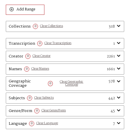
Add Range
Collections
318
0
Clear Collections
Transcription
1
0
Clear Transcription
Creator
2261
0
Clear Creator
Names
1661
0
Clear Names
Geographic
578
Clear Geographic
0
Coverage
Coverage
Subjects
442
0
Clear Subjects
Genre/Form
45
0
Clear Genre/Form
Language
7
0
Clear Language