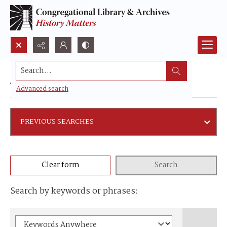
Search...
Advanced search
Advanced search
PREVIOUS SEARCHES
Clear form
Search
Search by keywords or phrases: