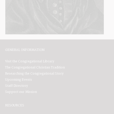
GENERAL INFORMATION
Visit the Congregational Library
The Congregational Christian Tradition
Researching the Congregational Story
Upcoming Events
Staff Directory
Support our Mission
RESOURCES