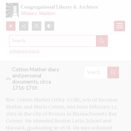
Search...
Browse the Cotton Mather diary and
personal documents
Advanced search
Cotton Mather diary
and personal
documents, circa
1716-1719.
Rev. Cotton Mather (1663-1728), son of Increase 
Mather and Maria Cotton, was born February 12, 
1663 in the city of Boston in Massachusetts Bay 
Colony. He attended Boston Latin School and 
Harvard, graduating in 1678. He was ordained 