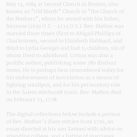
May 13, 1684 at Second Church in Boston, also 
known as "Old North" Church or "the Church of 
the Mathers", where he served with his father, 
Increase (1639 O.S. - 1723 O.S.). Rev. Mather was 
married three times (first to Abigail Phillips of 
Charlestown, second to Elizabeth Hubbard, and 
third to Lydia George) and had 15 children, six of 
whom lived to adulthood. Cotton was also a 
prolific author, publishing some 280 distinct 
items. He is perhaps best remembered today for 
his endorsement of inoculation as a means of 
fighting smallpox, and for his persecutory role 
in the Salem witchcraft trials. Rev. Mather died 
on February 23, 1728.
The digital collections below include a portion 
of Rev. Mather's diary entries from 1716, an 
essay directed at his son Samuel with advice on 
attending college, and a listing of marriages 