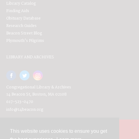
Library Catalog
Finding Aids
Obituary Database
Research Guides
Beacon Street Blog
Plymouth's Pilgrims
LIBRARY AND ARCHIVES
Congregational Library & Archives
14 Beacon St, Boston, MA 02108
617-523-0470
info@14beacon.org
This website uses cookies to ensure you get
Contact