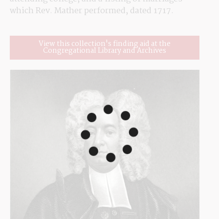
which Rev. Mather performed, dated 1717.
View this collection's finding aid at the
Congregational Library and Archives