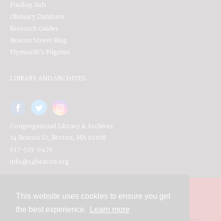
Finding Aids
Obituary Database
Research Guides
Beacon Street Blog
Plymouth's Pilgrims
LIBRARY AND ARCHIVES
Congregational Library & Archives
14 Beacon St, Boston, MA 02108
617-523-0470
info@14beacon.org
This website uses cookies to ensure you get
Contact
the best experience.
Learn more