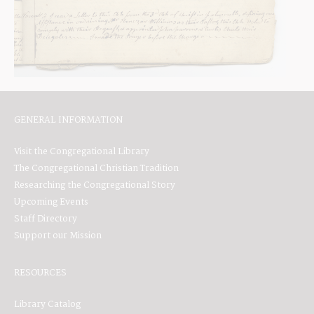
GENERAL INFORMATION
Visit the Congregational Library
The Congregational Christian Tradition
Researching the Congregational Story
Upcoming Events
Staff Directory
Support our Mission
RESOURCES
Library Catalog