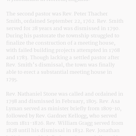
The second pastor was Rev. Peter Thacher 
Smith, ordained September 22, 1762. Rev. Smith 
served for 28 years and was dismissed in 1790. 
During his pastorate the township struggled to 
finalize the construction of a meeting house, 
with failed building projects attempted in 1768 
and 1783. Though lacking a settled pastor after 
Rev. Smith's dismissal, the town was finally 
able to erect a substantial meeting house in 
1795.
Rev. Nathaniel Stone was called and ordained in 
1798 and dismissed in February, 1805. Rev. Asa 
Lyman served as minister briefly from 1809-10, 
followed by Rev. Gardner Kellogg, who served 
from 1811-1826. Rev. William Gragg served from 
1828 until his dismissal in 1832. Rev. Jonathan 