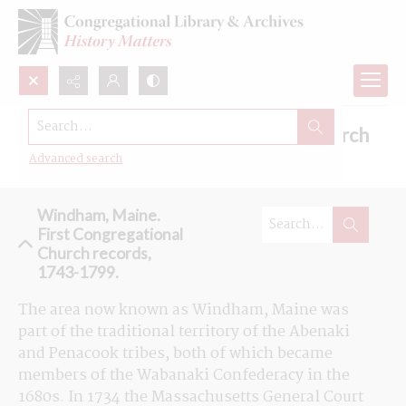
Search...
Browse the First Congregational Church
records in Windham, Maine
Advanced search
Windham, Maine.
First Congregational
Church records,
1743-1799.
The area now known as Windham, Maine was 
part of the traditional territory of the Abenaki 
and Penacook tribes, both of which became 
members of the Wabanaki Confederacy in the 
1680s. In 1734 the Massachusetts General Court 