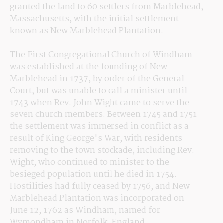
granted the land to 60 settlers from Marblehead, 
Massachusetts, with the initial settlement 
known as New Marblehead Plantation.
The First Congregational Church of Windham 
was established at the founding of New 
Marblehead in 1737, by order of the General 
Court, but was unable to call a minister until 
1743 when Rev. John Wight came to serve the 
seven church members. Between 1745 and 1751 
the settlement was immersed in conflict as a 
result of King George's War, with residents 
removing to the town stockade, including Rev. 
Wight, who continued to minister to the 
besieged population until he died in 1754. 
Hostilities had fully ceased by 1756, and New 
Marblehead Plantation was incorporated on 
June 12, 1762 as Windham, named for 
Wymondham in Norfolk, England.