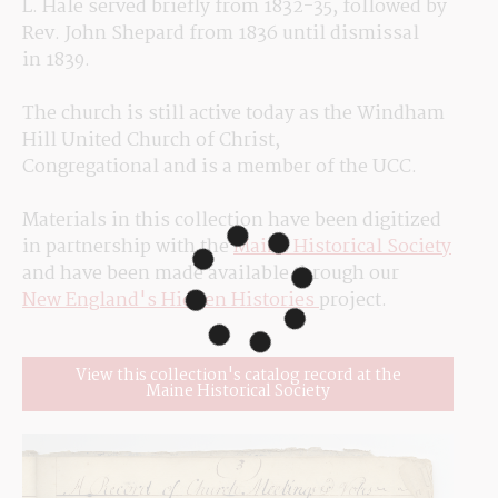
L. Hale served briefly from 1832-35, followed by 
Rev. John Shepard from 1836 until dismissal 
in 1839.
The church is still active today as the Windham 
Hill United Church of Christ, 
Congregational and is a member of the UCC.
Materials in this collection have been digitized 
in partnership with the 
Maine Historical Society
and have been made available through our 
New England's Hidden Histories 
project.
View this collection's catalog record at the
Maine Historical Society