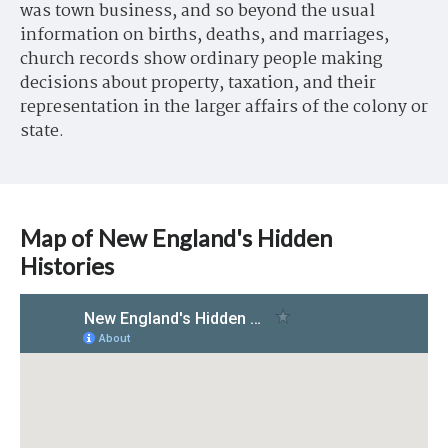
was town business, and so beyond the usual
information on births, deaths, and marriages,
church records show ordinary people making
decisions about property, taxation, and their
representation in the larger affairs of the colony or
state.
Map of New England's Hidden
Histories