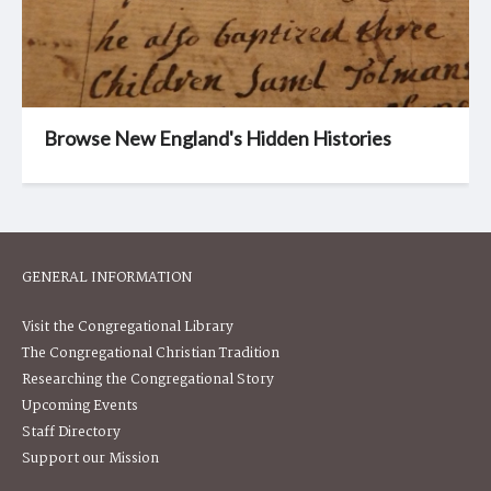
Browse New England's Hidden Histories
GENERAL INFORMATION
Visit the Congregational Library
The Congregational Christian Tradition
Researching the Congregational Story
Upcoming Events
Staff Directory
Support our Mission