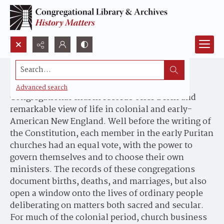
Search...
New England's Hidden Histories
Advanced search
Congregational church records offer a rich and
remarkable view of life in colonial and early-
American New England. Well before the writing of
the Constitution, each member in the early Puritan
churches had an equal vote, with the power to
govern themselves and to choose their own
ministers. The records of these congregations
document births, deaths, and marriages, but also
open a window onto the lives of ordinary people
deliberating on matters both sacred and secular.
For much of the colonial period, church business