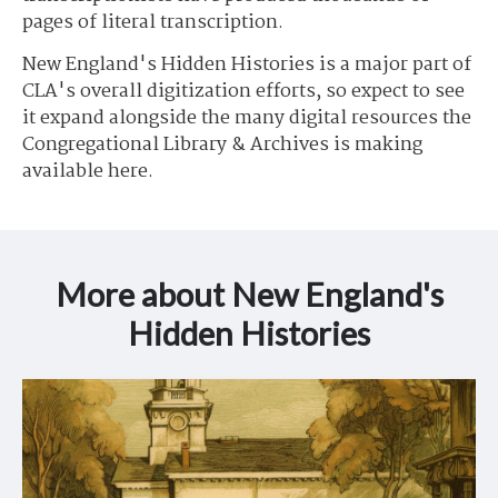
pages of literal transcription.
New England's Hidden Histories is a major part of
CLA's overall digitization efforts, so expect to see
it expand alongside the many digital resources the
Congregational Library & Archives is making
available here.
More about New England's
Hidden Histories