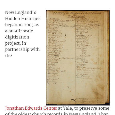
New England's
Hidden Histories
began in 2005 as
a small-scale
digitization
project, in
partnership with
the
Jonathan Edwards Center
at Yale, to preserve some
of the oldest church records in New England. That