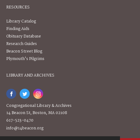
RESOURCES
Library Catalog
Finding Aids
Obituary Database
Research Guides
Beacon Street Blog
Plymouth's Pilgrims
LIBRARY AND ARCHIVES
Congregational Library & Archives
14 Beacon St, Boston, MA 02108
617-523-0470
info@14beacon.org