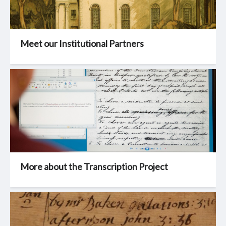
Meet our Institutional Partners
More about the Transcription Project