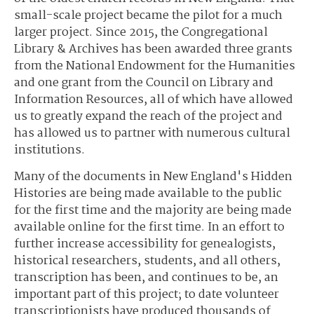
small-scale project became the pilot for a much
larger project. Since 2015, the Congregational
Library & Archives has been awarded three grants
from the National Endowment for the Humanities
and one grant from the Council on Library and
Information Resources, all of which have allowed
us to greatly expand the reach of the project and
has allowed us to partner with numerous cultural
institutions.
Many of the documents in New England's Hidden
Histories are being made available to the public
for the first time and the majority are being made
available online for the first time. In an effort to
further increase accessibility for genealogists,
historical researchers, students, and all others,
transcription has been, and continues to be, an
important part of this project; to date volunteer
transcriptionists have produced thousands of