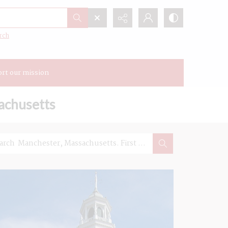
rch
rt our mission
achusetts