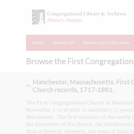
Home
Browse All
Manuscript Collections
Browse the First Congregation
Manchester, Massachusetts. First 
Church records, 1717-1881.
The First Congregational Church in Manches
November 7, 1716 with 21 members, 71 years a
Manchester. The first minister of the newly 
the formation of the church, the inhabitants
then at Beverly. However, the town of Manches