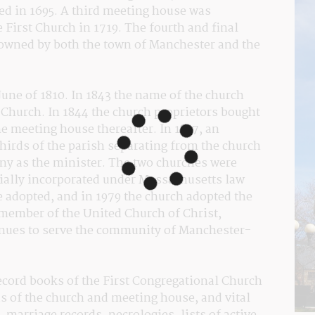
ed in 1695. A third meeting house was 
 First Church in 1719. The fourth and final 
owned by both the town of Manchester and the 
ne of 1810. In 1843 the name of the church 
Church. In 1844 the church proprietors bought 
e meeting house thereafter. In 1857, an 
thirds of the parish separating from the church 
ny as the minister. The two churches were 
cially incorporated under Massachusetts law 
adopted, and in 1979 the church adopted the 
member of the United Church of Christ, 
inues to serve the community of Manchester-
record books of the First Congregational Church 
s of the church and meeting house, and vital 