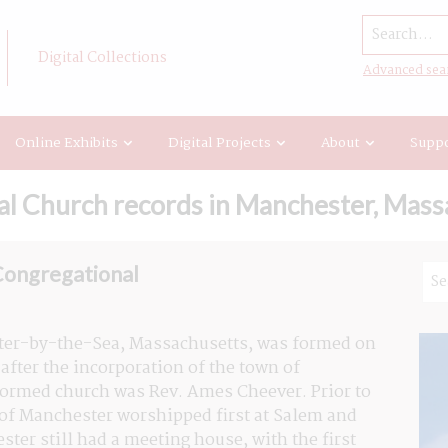
Search...
Digital Collections
Advanced sea
Online Exhibits
Digital Projects
About
Suppo
al Church records in Manchester, Mass
Congregational
ter-by-the-Sea, Massachusetts, was formed on 
fter the incorporation of the town of 
formed church was Rev. Ames Cheever. Prior to 
 of Manchester worshipped first at Salem and 
ter still had a meeting house, with the first 