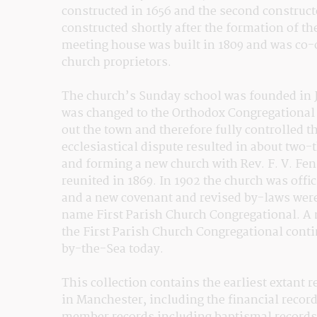
constructed in 1656 and the second construct
constructed shortly after the formation of the
meeting house was built in 1809 and was co-
church proprietors.
The church’s Sunday school was founded in Ju
was changed to the Orthodox Congregational 
out the town and therefore fully controlled th
ecclesiastical dispute resulted in about two-
and forming a new church with Rev. F. V. Fen
reunited in 1869. In 1902 the church was offi
and a new covenant and revised by-laws were 
name First Parish Church Congregational. A 
the First Parish Church Congregational cont
by-the-Sea today.
This collection contains the earliest extant 
in Manchester, including the financial record