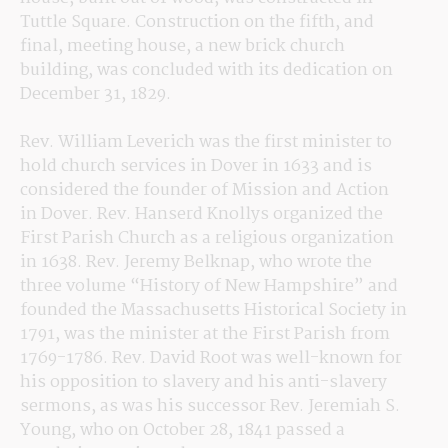
Tuttle Square. Construction on the fifth, and 
final, meeting house, a new brick church 
building, was concluded with its dedication on 
December 31, 1829.
Rev. William Leverich was the first minister to 
hold church services in Dover in 1633 and is 
considered the founder of Mission and Action 
in Dover. Rev. Hanserd Knollys organized the 
First Parish Church as a religious organization 
in 1638. Rev. Jeremy Belknap, who wrote the 
three volume “History of New Hampshire” and 
founded the Massachusetts Historical Society in 
1791, was the minister at the First Parish from 
1769-1786. Rev. David Root was well-known for 
his opposition to slavery and his anti-slavery 
sermons, as was his successor Rev. Jeremiah S. 
Young, who on October 28, 1841 passed a 