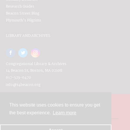
Research Guides
Beacon Street Blog
Plymouth's Pilgrims
LIBRARY AND ARCHIVES
Congregational Library & Archives
14 Beacon St, Boston, MA 02108
617-523-0470
info@14beacon.org
This website uses cookies to ensure you get
Contact
the best experience.
Learn more
Powered by