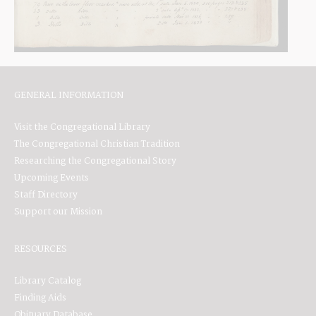
GENERAL INFORMATION
Visit the Congregational Library
The Congregational Christian Tradition
Researching the Congregational Story
Upcoming Events
Staff Directory
Support our Mission
RESOURCES
Library Catalog
Finding Aids
Obituary Database