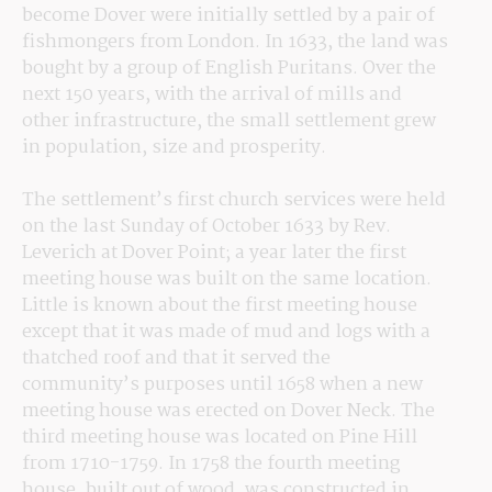
become Dover were initially settled by a pair of 
fishmongers from London. In 1633, the land was 
bought by a group of English Puritans. Over the 
next 150 years, with the arrival of mills and 
other infrastructure, the small settlement grew 
in population, size and prosperity.
The settlement’s first church services were held 
on the last Sunday of October 1633 by Rev. 
Leverich at Dover Point; a year later the first 
meeting house was built on the same location. 
Little is known about the first meeting house 
except that it was made of mud and logs with a 
thatched roof and that it served the 
community’s purposes until 1658 when a new 
meeting house was erected on Dover Neck. The 
third meeting house was located on Pine Hill 
from 1710-1759. In 1758 the fourth meeting 
house, built out of wood, was constructed in 