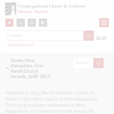
Search...
Browse the First Parish Church records in
Dover, New Hampshire
Advanced search
Dover, New
Hampshire. First
Parish Church
records, 1639-1857.
Gathered in 1633, the First Parish Church in 
Dover is the oldest church in New Hampshire. 
The first permanent settlement in New 
Hampshire, the lands that would eventually 