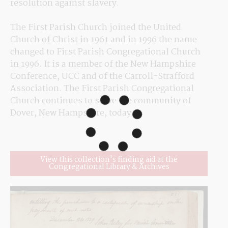
resolution against slavery.
The First Parish Church joined the United 
Church of Christ in 1961 and in 1996 the name 
changed to First Parish Congregational Church 
in 1996. It is a member of the New Hampshire 
Conference, UCC and of the Carroll-Strafford 
Association. The First Parish Congregational 
Church continues to serve the community of 
Dover, New Hampshire, today.
View this collection's finding aid at the
Congregational Library & Archives