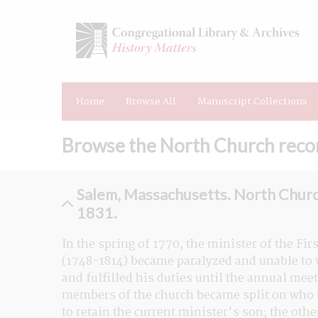
Home
Browse All
Manuscript Collections
Browse the North Church recor
Salem, Massachusetts. North Churc
1831.
In the spring of 1770, the minister of the Fi
(1748-1814) became paralyzed and unable to w
and fulfilled his duties until the annual meet
members of the church became split on who to
to retain the current minister's son; the othe