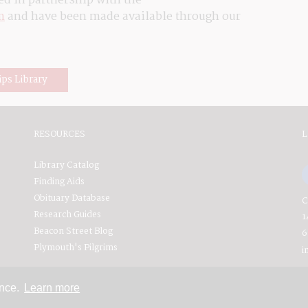
ed in partnership with the 
m
 and have been made available through our 
ips Library
RESOURCES
L
Library Catalog
Finding Aids
Obituary Database
C
Research Guides
1
Beacon Street Blog
6
Plymouth's Pilgrims
i
ence.
Learn more