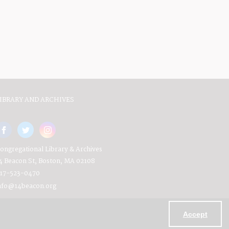
IBRARY AND ARCHIVES
ongregational Library & Archives
4 Beacon St, Boston, MA 02108
17-523-0470
nfo@14beacon.org
Accept
Powered by