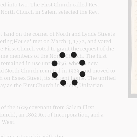
d into two. The First Church called Rev. 
North Church in Salem selected the Rev. 
 land on the corner of North and Lynde Streets 
eting House' met on March 3, 1772, and voted 
 First Church voted to grant the request of the 
ome members of the North Church. The first 
remained in use until 1836, when a new 
d North Church reunited in 1923, and moved to 
on Essex Street, its current home. The unified 
y as the First Church in Salem, Unitarian 
 of the 1629 covenant from Salem First 
hurch), an 1802 Act of Incorporation, and a 
 West.