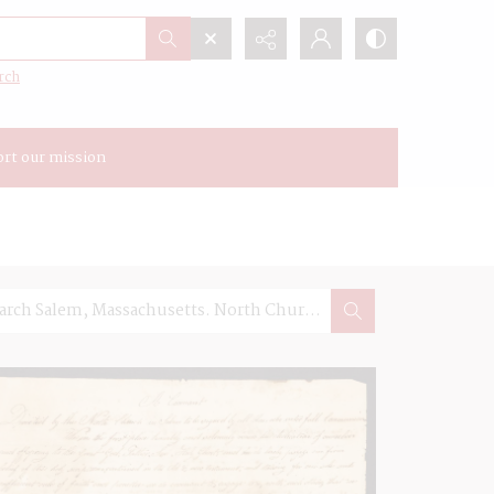
rch
rt our mission