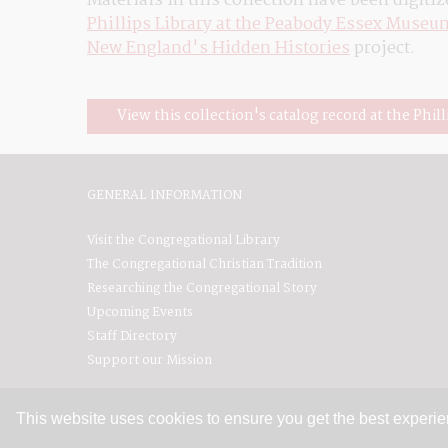
Materials in this collection have been digitiz
Phillips Library at the Peabody Essex Museu
New England's Hidden Histories
 project.
View this collection's catalog record at the Phill
GENERAL INFORMATION
Visit the Congregational Library
The Congregational Christian Tradition
Researching the Congregational Story
Upcoming Events
Staff Directory
Support our Mission
This website uses cookies to ensure you get the best experi
Contact