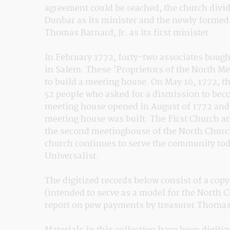
agreement could be reached, the church divide
Dunbar as its minister and the newly formed 
Thomas Barnard, Jr. as its first minister.
In February 1772, forty-two associates bought
in Salem. These 'Proprietors of the North Me
to build a meeting house. On May 16, 1772, the
52 people who asked for a dismission to bec
meeting house opened in August of 1772 and 
meeting house was built. The First Church an
the second meetinghouse of the North Church 
church continues to serve the community toda
Universalist.
The digitized records below consist of a copy
(intended to serve as a model for the North C
report on pew payments by treasurer Thomas