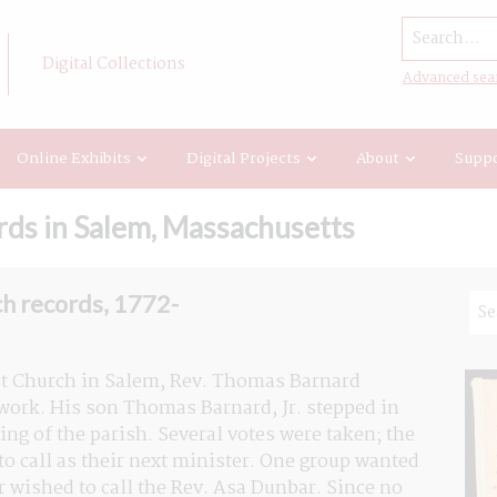
Search...
Digital Collections
Advanced sea
Online Exhibits
Digital Projects
About
Suppo
ds in Salem, Massachusetts
h records, 1772-
rst Church in Salem, Rev. Thomas Barnard 
ork. His son Thomas Barnard, Jr. stepped in 
ing of the parish. Several votes were taken; the 
 call as their next minister. One group wanted 
r wished to call the Rev. Asa Dunbar. Since no 