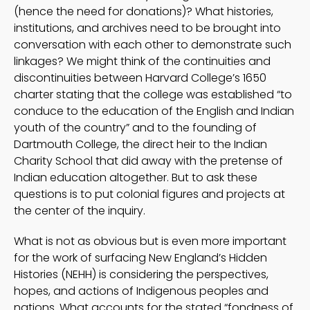
(hence the need for donations)? What histories,
institutions, and archives need to be brought into
conversation with each other to demonstrate such
linkages? We might think of the continuities and
discontinuities between Harvard College’s 1650
charter stating that the college was established “to
conduce to the education of the English and Indian
youth of the country” and to the founding of
Dartmouth College, the direct heir to the Indian
Charity School that did away with the pretense of
Indian education altogether. But to ask these
questions is to put colonial figures and projects at
the center of the inquiry.
What is not as obvious but is even more important
for the work of surfacing New England’s Hidden
Histories (NEHH) is considering the perspectives,
hopes, and actions of Indigenous peoples and
nations. What accounts for the stated “fondness of