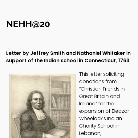
NEHH@20
Letter by Jeffrey Smith and Nathaniel Whitaker in
support of the Indian school in Connecticut, 1763
This letter soliciting
donations from
“Christian Friends in
Great Britain and
Ireland” for the
expansion of Eleazar
Wheelock’s Indian
Charity School in
Lebanon,