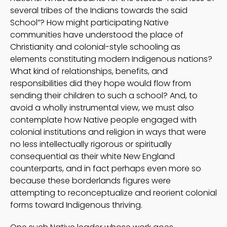
several tribes of the Indians towards the said
School”? How might participating Native
communities have understood the place of
Christianity and colonial-style schooling as
elements constituting modern Indigenous nations?
What kind of relationships, benefits, and
responsibilities did they hope would flow from
sending their children to such a school? And, to
avoid a wholly instrumental view, we must also
contemplate how Native people engaged with
colonial institutions and religion in ways that were
no less intellectually rigorous or spiritually
consequential as their white New England
counterparts, and in fact perhaps even more so
because these borderlands figures were
attempting to reconceptualize and reorient colonial
forms toward Indigenous thriving.