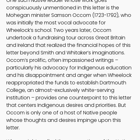
One such Native leader whose work goes
conspicuously unmentioned in this letter is the
Mohegan minister Samson Occom (1723-1792), who
was initially the most vocal advocate for
Wheelock’s school. Two years later, Occom
undertook a fundraising tour across Great Britain
and Ireland that realized the financial hopes of this
letter beyond Smith and Whitaker’s imaginations.
Occom’s prolific, often impassioned writings –
particularly his advocacy for Indigenous education
and his disappointment and anger when Wheelock
reappropriated the funds to establish Dartmouth
College, an almost-exclusively white-serving
institution – provides one counterpoint to this letter
that centers Indigenous desires and priorities. But
Occom is only one of a host of Native people
whose thoughts and desires impinge upon this
letter.