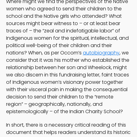
Where might we find the perspectives of the Native
women who agreed to send their children to the
school and the Native girls who attended? What
sources might bear witness to – or at least bear
traces of – the “zeal and indefatigable labor” of
Indigenous women for the spiritual, intellectual, and
political well-being of their children and their
nations? When, as per Occom’s
autobiography
, we
consider that it was his mother who established the
relationship between her son and Wheelock, might
we also discern in this fundraising letter, faint traces
of Indigenous women’s visionary power together
with their visceral pain in making the consequential
decision to send their children to the “remote
region” – geographically, nationally, and
epistemologically – of the Indian Charity School?
In short, there is a necessary critical reading of this
document that helps readers understand its historic