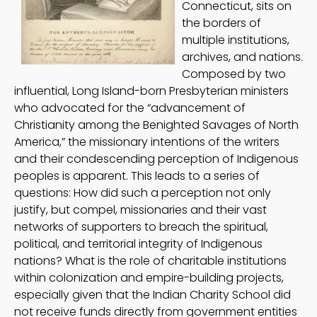
Connecticut, sits on
the borders of
multiple institutions,
archives, and nations.
Composed by two
influential, Long Island-born Presbyterian ministers
who advocated for the “advancement of
Christianity among the Benighted Savages of North
America,” the missionary intentions of the writers
and their condescending perception of Indigenous
peoples is apparent. This leads to a series of
questions: How did such a perception not only
justify, but compel, missionaries and their vast
networks of supporters to breach the spiritual,
political, and territorial integrity of Indigenous
nations? What is the role of charitable institutions
within colonization and empire-building projects,
especially given that the Indian Charity School did
not receive funds directly from government entities