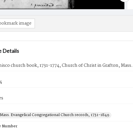
ookmark image
 Details
sco church book, 1731-1774, Church of Christ in Grafton, Mass.
74
es
 Mass. Evangelical Congregational Church records, 1731-1849.
e Number