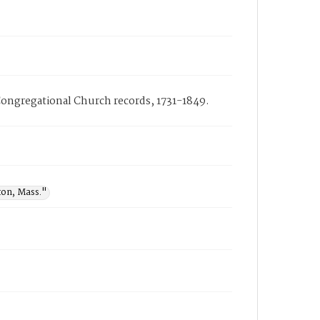
Congregational Church records, 1731-1849.
ton, Mass."