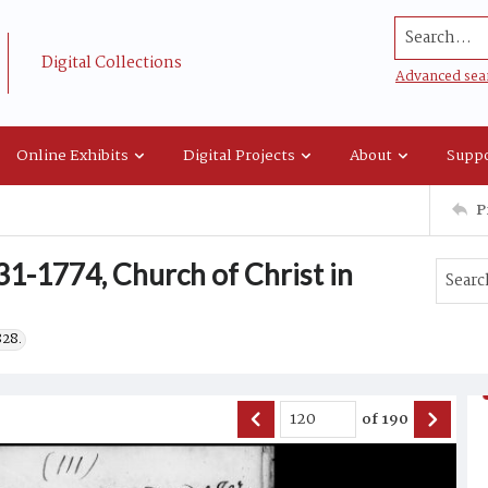
Search...
Digital Collections
Advanced sea
Online Exhibits
Digital Projects
About
Suppo
P
1-1774, Church of Christ in
828.
of
190