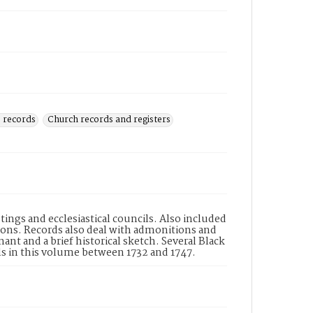
 records
Church records and registers
ings and ecclesiastical councils. Also included
ions. Records also deal with admonitions and
nt and a brief historical sketch. Several Black
s in this volume between 1732 and 1747.