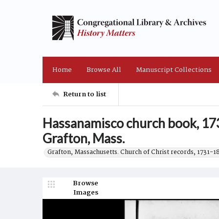
Home
Browse All
Manuscript Collections
Return to list
Hassanamisco church book, 173
Grafton, Mass.
Grafton, Massachusetts. Church of Christ records, 1731-1
Browse
Images