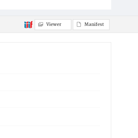
Viewer
Manifest