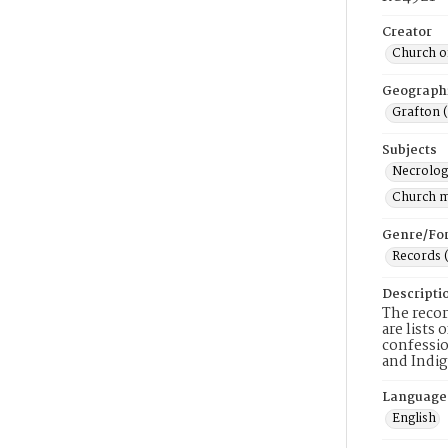
Creator
Church of
Geograph
Grafton 
Subjects
Necrolog
Church 
Genre/Fo
Records 
Descripti
The recor
are lists
confessio
and Indig
Language
English