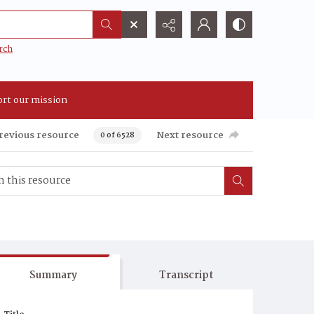
rch
rt our mission
revious resource
Next resource
0 of 6528
Summary
Transcript