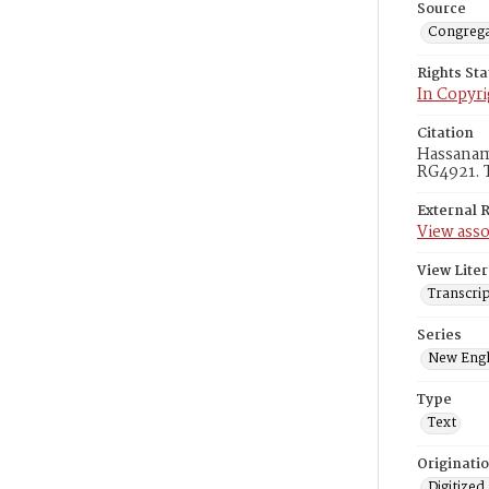
Source
Congrega
Rights St
In Copyri
Citation
Hassanami
RG4921. T
External 
View asso
View Liter
Transcri
Series
New Engl
Type
Text
Originati
Digitized