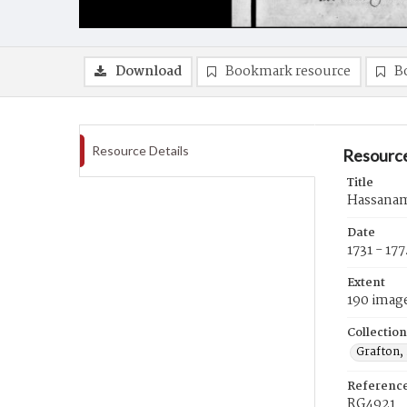
Download
Bookmark resource
B
Resource Details
Resource
Title
Hassanami
Date
1731 - 17
Extent
190 imag
Collection
Grafton,
Referenc
RG4921