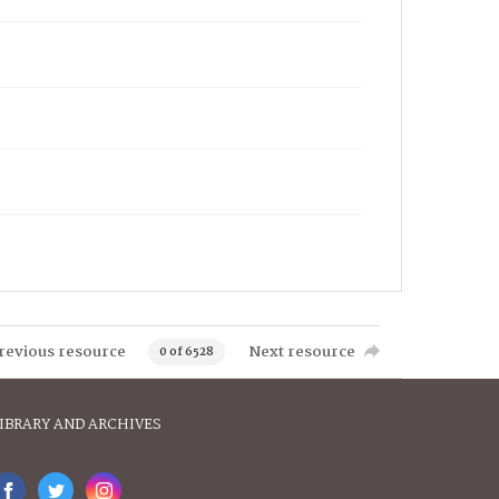
revious resource
Next resource
0 of 6528
IBRARY AND ARCHIVES