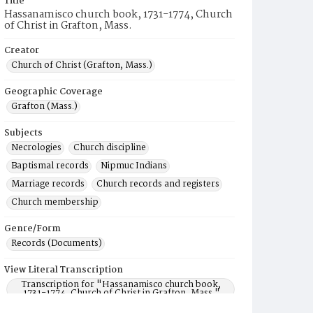
Title
Hassanamisco church book, 1731-1774, Church
of Christ in Grafton, Mass.
Creator
Church of Christ (Grafton, Mass.)
Geographic Coverage
Grafton (Mass.)
Subjects
Necrologies
Church discipline
Baptismal records
Nipmuc Indians
Marriage records
Church records and registers
Church membership
Genre/Form
Records (Documents)
View Literal Transcription
Transcription for "Hassanamisco church book,
1731-1774, Church of Christ in Grafton, Mass."