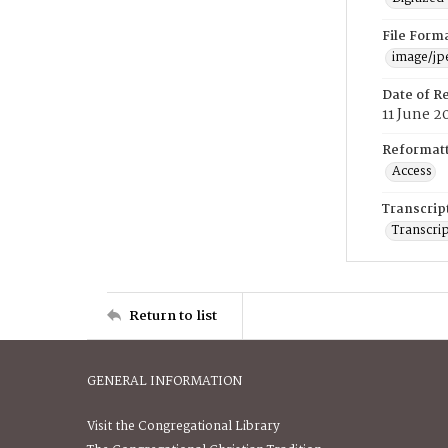
File Form
image/jp
Date of R
11 June 2
Reformatt
Access
Transcrip
Transcrip
Return to list
GENERAL INFORMATION
Visit the Congregational Library