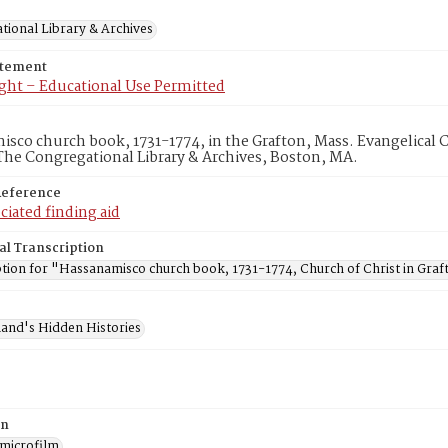
tional Library & Archives
atement
ght – Educational Use Permitted
sco church book, 1731-1774, in the Grafton, Mass. Evangelical 
he Congregational Library & Archives, Boston, MA.
Reference
ciated finding aid
al Transcription
ption for "Hassanamisco church book, 1731-1774, Church of Christ in Graf
and's Hidden Histories
on
 microfilm