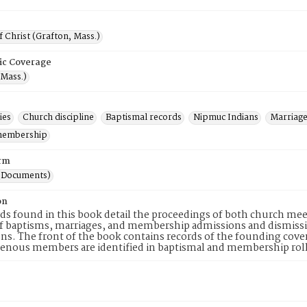
 Christ (Grafton, Mass.)
ic Coverage
(Mass.)
ies
Church discipline
Baptismal records
Nipmuc Indians
Marriage
membership
rm
(Documents)
on
ds found in this book detail the proceedings of both church meet
 of baptisms, marriages, and membership admissions and dismiss
ns. The front of the book contains records of the founding covena
enous members are identified in baptismal and membership roll