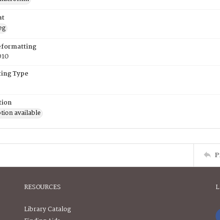
at
eg
eformatting
010
ing Type
tion
tion available
P
RESOURCES
L
Library Catalog