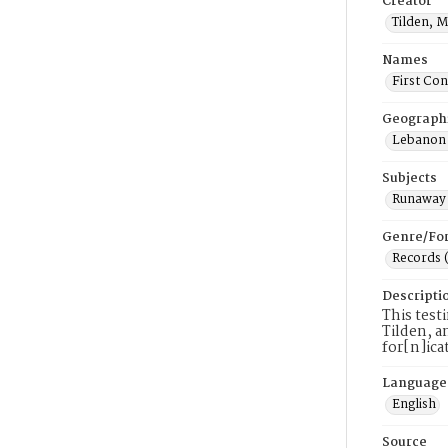
Creator
Tilden, 
Names
First Co
Geograph
Lebanon 
Subjects
Runaway 
Genre/Fo
Records 
Descripti
This test
Tilden, a
for[n]ica
Language
English
Source