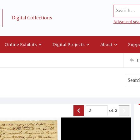
Search...
Digital Collections
Advanced sea
Online Exhibits
Digital Projects
About
Suppo
P
of
2