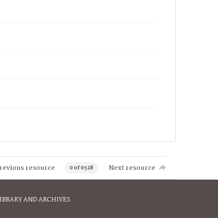
revious resource
Next resource
0 of 6528
IBRARY AND ARCHIVES