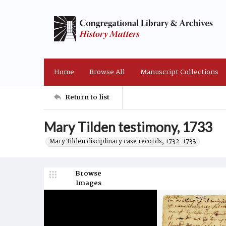
Home
Browse All
Manuscript Collections
Return to list
Mary Tilden testimony, 1733
Mary Tilden disciplinary case records, 1732-1733.
Browse
Images