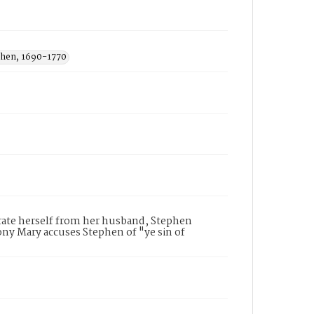
phen, 1690-1770
parate herself from her husband, Stephen
mony Mary accuses Stephen of "ye sin of