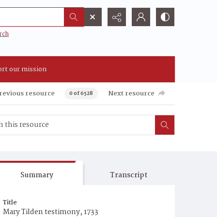
rch
rt our mission
revious resource
Next resource
0 of 6528
Summary
Transcript
Title
Mary Tilden testimony, 1733