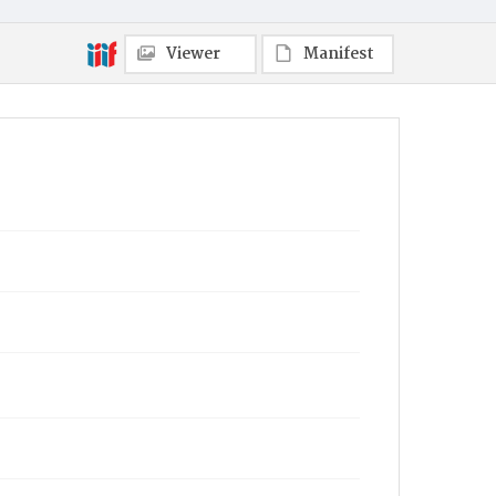
Viewer
Manifest