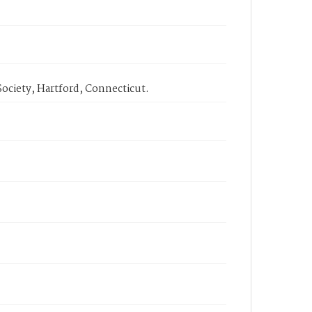
ociety, Hartford, Connecticut.