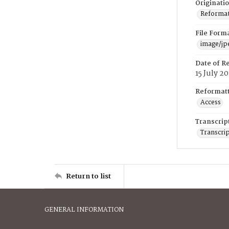
Originati
Reformatt
File Form
image/jp
Date of R
15 July 2
Reformatt
Access
Transcrip
Transcrip
Return to list
GENERAL INFORMATION