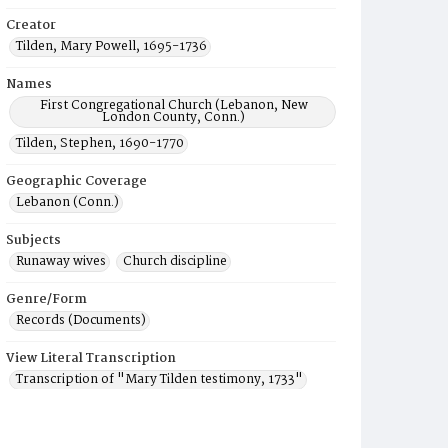
Creator
Tilden, Mary Powell, 1695-1736
Names
First Congregational Church (Lebanon, New
London County, Conn.)
Tilden, Stephen, 1690-1770
Geographic Coverage
Lebanon (Conn.)
Subjects
Runaway wives
Church discipline
Genre/Form
Records (Documents)
View Literal Transcription
Transcription of "Mary Tilden testimony, 1733"