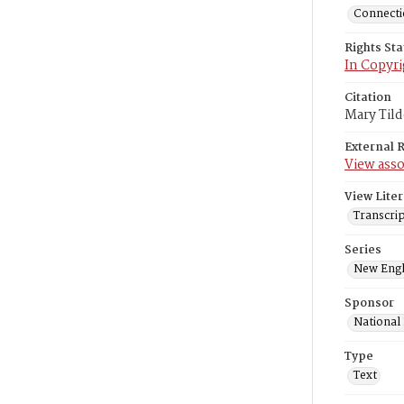
Connectic
Rights St
In Copyri
Citation
Mary Tild
External 
View asso
View Liter
Transcri
Series
New Engl
Sponsor
National
Type
Text