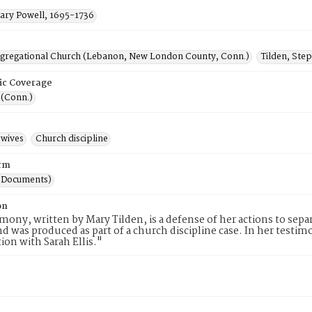
Mary Powell, 1695-1736
ngregational Church (Lebanon, New London County, Conn.)
Tilden, Ste
ic Coverage
(Conn.)
wives
Church discipline
rm
(Documents)
on
imony, written by Mary Tilden, is a defense of her actions to se
nd was produced as part of a church discipline case. In her testi
tion with Sarah Ellis."