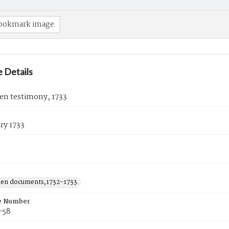
ookmark image
 Details
en testimony, 1733
ry 1733
den documents,1732-1733.
e Number
-58