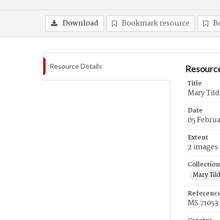
Download
Bookmark resource
B
Resource Details
Resource
Title
Mary Tild
Date
05 Februa
Extent
2 images
Collection
Mary Til
Referenc
MS 71053