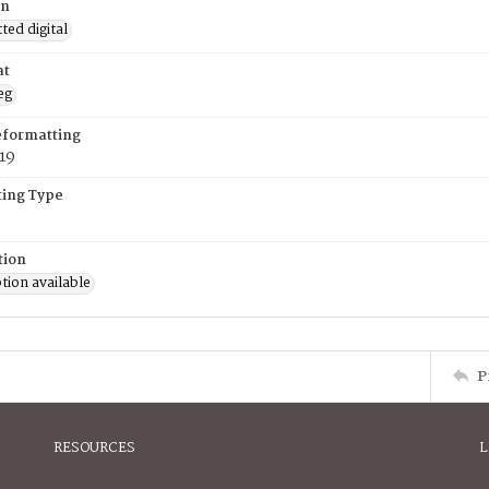
on
ed digital
at
eg
eformatting
019
ing Type
tion
tion available
P
RESOURCES
L