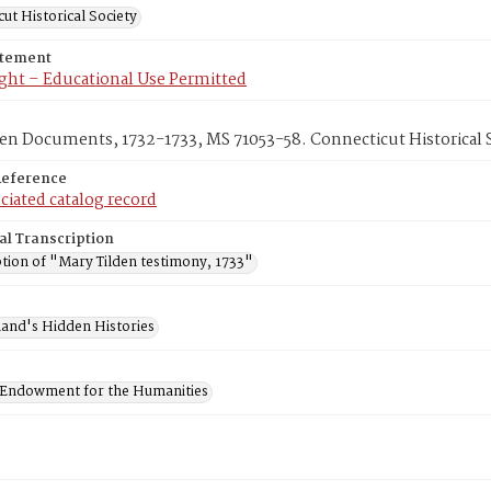
ut Historical Society
atement
ght – Educational Use Permitted
en Documents, 1732-1733, MS 71053-58. Connecticut Historical S
Reference
ciated catalog record
al Transcription
ption of "Mary Tilden testimony, 1733"
and's Hidden Histories
 Endowment for the Humanities