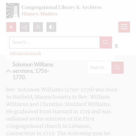
Search...
Browse the Solomon Williams sermons
Advanced search
Solomon Williams
sermons, 1756-
1770.
Rev. Solomon Williams (1700-1776) was born 
in Hatfield, Massachusetts to Rev. William 
Williams and Christian Stoddard Williams. 
He graduated from Harvard in 1719 and was 
ordained as the minister of the First 
Congregational church in Lebanon, 
Connecticut in 1722. The following year he 