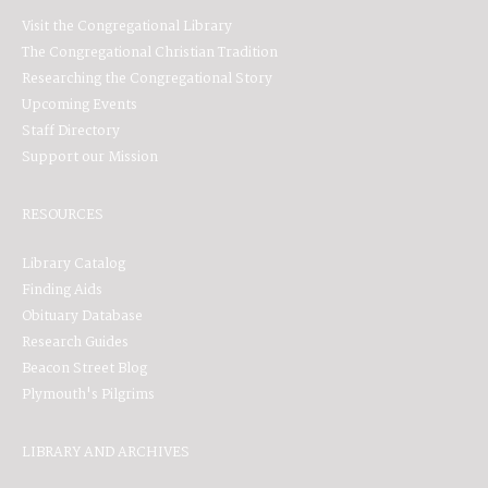
Visit the Congregational Library
The Congregational Christian Tradition
Researching the Congregational Story
Upcoming Events
Staff Directory
Support our Mission
RESOURCES
Library Catalog
Finding Aids
Obituary Database
Research Guides
Beacon Street Blog
Plymouth's Pilgrims
LIBRARY AND ARCHIVES