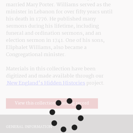
married Mary Porter. Williams served as the 
minister in Lebanon for over fifty years until 
his death in 1776. He published many 
sermons during his lifetime, including 
funeral and ordination sermons, and an 
election sermon in 1741. One of his sons, 
Eliphalet Williams, also became a 
Congregational minister.
Materials in this collection have been 
digitized and made available through our
 New England's Hidden Histories
 project.
View this collection's catalog record
GENERAL INFORMATION