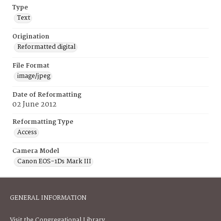
Type
Text
Origination
Reformatted digital
File Format
image/jpeg
Date of Reformatting
02 June 2012
Reformatting Type
Access
Camera Model
Canon EOS-1Ds Mark III
GENERAL INFORMATION
Visit the Congregational Library