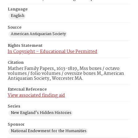
Language
English
Source
American Antiquarian Society
Rights Statement
In Copyright – Educational Use Permitted
Citation
Mather Family Papers, 1613-1819, Mss boxes / octavo
volumes / folio volumes / oversize boxes M, American
Antiquarian Society, Worcester MA.
External Reference
View associated finding aid
Series
New England's Hidden Histories
Sponsor
National Endowment for the Humanities