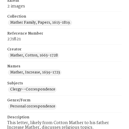
Extent
2 images
Collection
Mather Family, Papers, 1613-1819.
Reference Number
271821
Creator
Mather, Cotton, 1663-1728
Names
Mather, Increase, 1639-1723
Subjects
Clergy--Correspondence
Genre/Form
Personal correspondence
Description
This letter, likely from Cotton Mather to his father
Increase Mather, discusses religious topics.