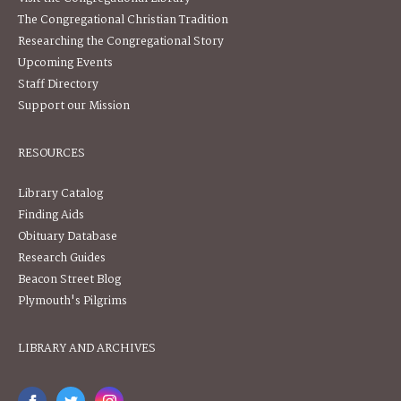
The Congregational Christian Tradition
Researching the Congregational Story
Upcoming Events
Staff Directory
Support our Mission
RESOURCES
Library Catalog
Finding Aids
Obituary Database
Research Guides
Beacon Street Blog
Plymouth's Pilgrims
LIBRARY AND ARCHIVES