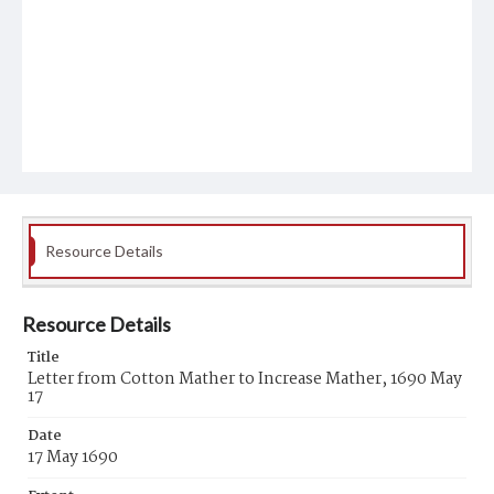
Resource Details
Resource Details
Title
Letter from Cotton Mather to Increase Mather, 1690 May
17
Date
17 May 1690