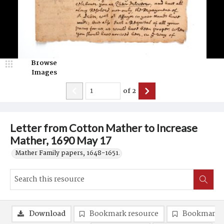
Browse
Images
of
2
Letter from Cotton Mather to Increase
Mather, 1690 May 17
Mather Family papers, 1648-1651.
Download
Bookmark resource
Bookmark 