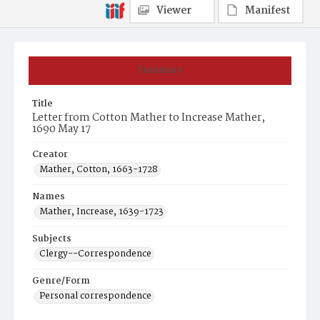
Viewer
Manifest
Summary
Title
Letter from Cotton Mather to Increase Mather,
1690 May 17
Creator
Mather, Cotton, 1663-1728
Names
Mather, Increase, 1639-1723
Subjects
Clergy--Correspondence
Genre/Form
Personal correspondence