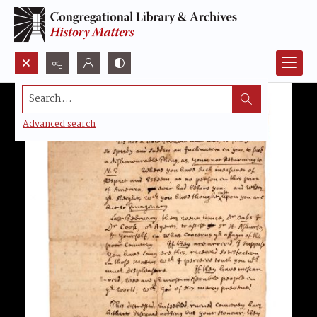
Search...
Advanced search