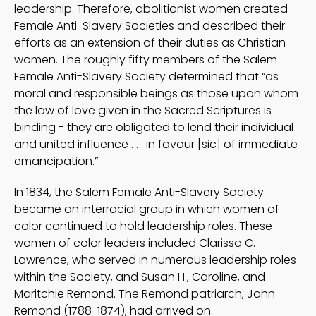
leadership. Therefore, abolitionist women created
Female Anti-Slavery Societies and described their
efforts as an extension of their duties as Christian
women. The roughly fifty members of the Salem
Female Anti-Slavery Society determined that “as
moral and responsible beings as those upon whom
the law of love given in the Sacred Scriptures is
binding - they are obligated to lend their individual
and united influence . . . in favour [sic] of immediate
emancipation.”
In 1834, the Salem Female Anti-Slavery Society
became an interracial group in which women of
color continued to hold leadership roles. These
women of color leaders included Clarissa C.
Lawrence, who served in numerous leadership roles
within the Society, and Susan H., Caroline, and
Maritchie Remond. The Remond patriarch, John
Remond (1788-1874), had arrived on