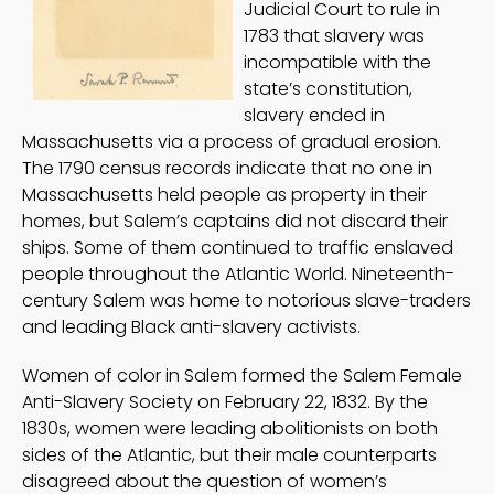
Judicial Court to rule in
1783 that slavery was
incompatible with the
state’s constitution,
slavery ended in
Massachusetts via a process of gradual erosion.
The 1790 census records indicate that no one in
Massachusetts held people as property in their
homes, but Salem’s captains did not discard their
ships. Some of them continued to traffic enslaved
people throughout the Atlantic World. Nineteenth-
century Salem was home to notorious slave-traders
and leading Black anti-slavery activists.
Women of color in Salem formed the Salem Female
Anti-Slavery Society on February 22, 1832. By the
1830s, women were leading abolitionists on both
sides of the Atlantic, but their male counterparts
disagreed about the question of women’s