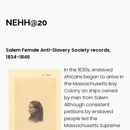
NEHH@20
Salem Female Anti-Slavery Society records,
1834-1846
In the 1630s, enslaved
Africans began to arrive in
the Massachusetts Bay
Colony on ships owned
by men from Salem.
Although consistent
petitions by enslaved
people led the
Massachusetts Supreme