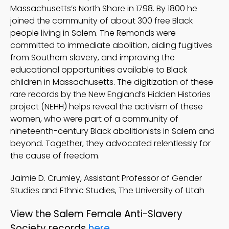
Massachusetts’s North Shore in 1798. By 1800 he
joined the community of about 300 free Black
people living in Salem. The Remonds were
committed to immediate abolition, aiding fugitives
from Southern slavery, and improving the
educational opportunities available to Black
children in Massachusetts. The digitization of these
rare records by the New England’s Hidden Histories
project (NEHH) helps reveal the activism of these
women, who were part of a community of
nineteenth-century Black abolitionists in Salem and
beyond. Together, they advocated relentlessly for
the cause of freedom.
Jaimie D. Crumley, Assistant Professor of Gender
Studies and Ethnic Studies, The University of Utah
View the Salem Female Anti-Slavery
Society records
here
.