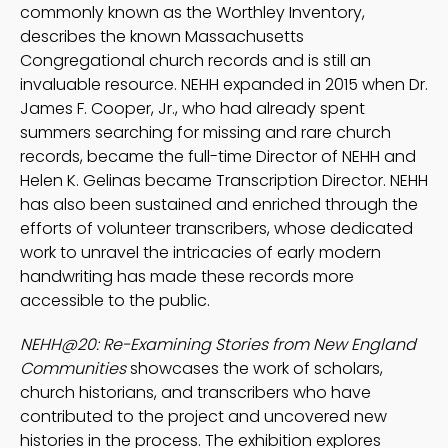
commonly known as the Worthley Inventory,
describes the known Massachusetts
Congregational church records and is still an
invaluable resource. NEHH expanded in 2015 when Dr.
James F. Cooper, Jr., who had already spent
summers searching for missing and rare church
records, became the full-time Director of NEHH and
Helen K. Gelinas became Transcription Director. NEHH
has also been sustained and enriched through the
efforts of volunteer transcribers, whose dedicated
work to unravel the intricacies of early modern
handwriting has made these records more
accessible to the public.
NEHH@20: Re-Examining Stories from New England
Communities
showcases the work of scholars,
church historians, and transcribers who have
contributed to the project and uncovered new
histories in the process. The exhibition explores