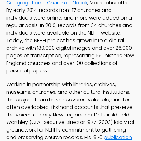
Congregational Church of Natick
, Massachusetts.
By early 2014, records from 17 churches and
individuals were online, and more were added on a
regular basis. In 2016, records from 34 churches and
individuals were available on the NEHH website.
Today, the NEHH project has grown into a digital
archive with 130,000 digital images and over 26,000
pages of transcription, representing 160 historic New
England churches and over 100 collections of
personal papers.
Working in partnership with libraries, archives,
museums, churches, and other cultural institutions,
the project team has uncovered valuable, and too
often overlooked, firsthand accounts that preserve
the voices of early New Englanders. Dr. Harold Field
Worthley (CLA Executive Director 1977-2003) laid vital
groundwork for NEHH’s commitment to gathering
and preserving church records. His 1970
publication