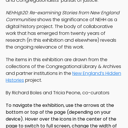
and Congregationalists’ pursuit of justice.
NEHH@20: Re-examining Stories from New England
Communities
shows the significance of NEHH as a
digital history project. The body of collaborative
work that has emerged from twenty years of
research (in this exhibition and elsewhere) reveals
the ongoing relevance of this work.
The items in this exhibition are drawn from the
collections of the Congregational Library & Archives
and partner institutions in the
New England’s Hidden
Histories
project.
By Richard Boles and Tricia Peone, co-curators
To navigate the exhibition, use the arrows at the
bottom or top of the page
(depending on your
device)
. Hover over the icons in the center of the
page to switch to full screen, change the width of