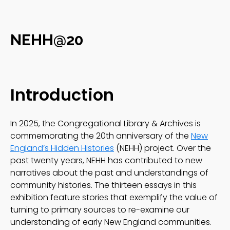
NEHH@20
Introduction
In 2025, the Congregational Library & Archives is
commemorating the 20th anniversary of the
New
England’s Hidden Histories
(NEHH) project. Over the
past twenty years, NEHH has contributed to new
narratives about the past and understandings of
community histories. The thirteen essays in this
exhibition feature stories that exemplify the value of
turning to primary sources to re-examine our
understanding of early New England communities.