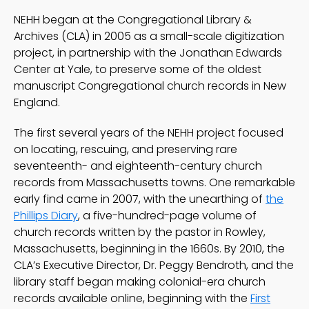
NEHH began at the Congregational Library &
Archives (CLA) in 2005 as a small-scale digitization
project, in partnership with the Jonathan Edwards
Center at Yale, to preserve some of the oldest
manuscript Congregational church records in New
England.
The first several years of the NEHH project focused
on locating, rescuing, and preserving rare
seventeenth- and eighteenth-century church
records from Massachusetts towns. One remarkable
early find came in 2007, with the unearthing of
the
Phillips Diary
, a five-hundred-page volume of
church records written by the pastor in Rowley,
Massachusetts, beginning in the 1660s. By 2010, the
CLA’s Executive Director, Dr. Peggy Bendroth, and the
library staff began making colonial-era church
records available online, beginning with the
First