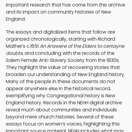
important research that has come from this archive
and its impact on community histories of New
England.
The essays and digitalized items that follow are
organized chronologically, starting with Richard
Mather’s c.1651
An Answere of the Elders to certayne
doubts
, and concluding with the records of the
Salem Female Anti-Slavery Society from the 1830s.
They highlight the value of recovering stories that
broaden our understanding of New England history.
Many of the people in these documents do not
appear anywhere else in the historical record,
exemplifying why Congregational history is New
England history. Records in the NEHH digital archive
reveal much about communities and individuals
beyond mere church histories. Several of these
essays focus on women’s voices, highlighting this
important source material. NEHH includes what may