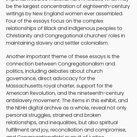
be the largest concentration of eighteenth-century
writings by New England women ever assembled.
Four of the essays focus on the complex
relationships of Black and Indigenous peoples to
Christianity and Congregational churches’ roles in
maintaining slavery and settler colonialism.
Another important theme of these essays is the
connection between Congregationalism and
politics, including debates about church
governance, direct advocacy for the
Massachusetts royal charter, support for the
American Revolution, and the nineteenth-century
antislavery movement. The items in this exhibit, and
the NEHH digital archive as a whole, reveal not only
personal struggles, strained and broken
relationships, and inequalities, but also spiritual
fulfillment and joy, reconciliation and compromise,