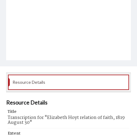
Resource Details
Resource Details
Title
Transcription for "Elizabeth Hoyt relation of faith, 1819
August 30"
Extent