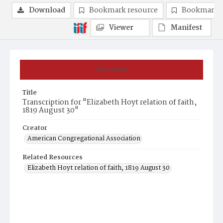
Download
Bookmark resource
Bookmark 
Viewer
Manifest
Summary
Title
Transcription for "Elizabeth Hoyt relation of faith,
1819 August 30"
Creator
American Congregational Association
Related Resources
Elizabeth Hoyt relation of faith, 1819 August 30