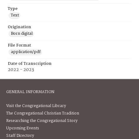
Type
Text
Origination
Born digital
File Format
application/pdf
Date of Transcription
2022 - 2023
GENERAL INFORMATION
Visit the Congregational Library
The Congregational Christian Tradition
Researching the Congregational Story
Upcoming Events
Staff Directory