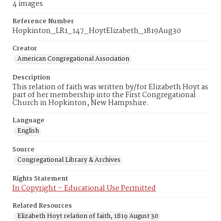
4 images
Reference Number
Hopkinton_LR1_147_HoytElizabeth_1819Aug30
Creator
American Congregational Association
Description
This relation of faith was written by/for Elizabeth Hoyt as
part of her membership into the First Congregational
Church in Hopkinton, New Hampshire.
Language
English
Source
Congregational Library & Archives
Rights Statement
In Copyright – Educational Use Permitted
Related Resources
Elizabeth Hoyt relation of faith, 1819 August 30