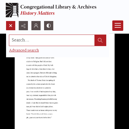
Search...
Advanced search