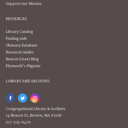
Support our Mission
RESOURCES
Library Catalog
Finding Aids
Obituary Database
Research Guides
Beacon Street Blog
Plymouth's Pilgrims
LIBRARY AND ARCHIVES
Congregational Library & Archives
14 Beacon St, Boston, MA 02108
617-523-0470