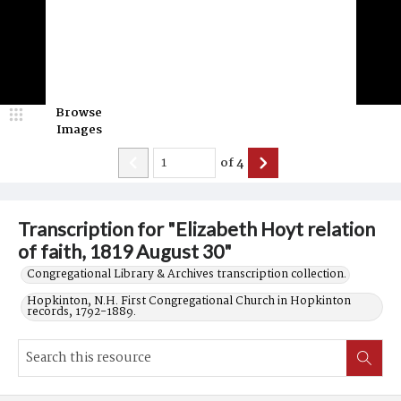
Browse
Images
of
4
Transcription for "Elizabeth Hoyt relation
of faith, 1819 August 30"
Congregational Library & Archives transcription collection.
Hopkinton, N.H. First Congregational Church in Hopkinton
records, 1792-1889.