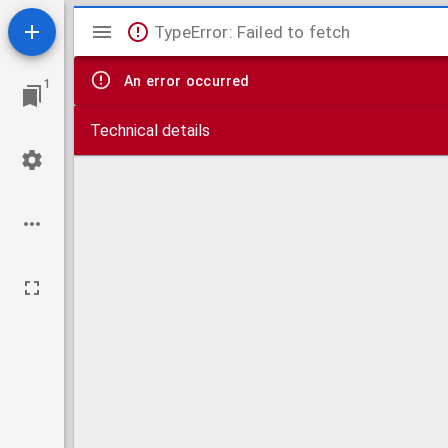
Mirador
TypeError: Failed to fetch
viewer
An error occurred
1
Technical details