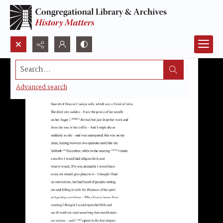
Search...
Advanced search