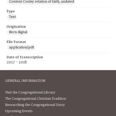
Content Cooley relation of faith, undated
Type
Text
Origination
Born digital
File Format
application/pdf
Date of Transcription
2017 - 2018
GENERAL INFORMATION
Visit the Congregational Library
The Congregational Christian Tradition
Researching the Congregational Story
Upcoming Events