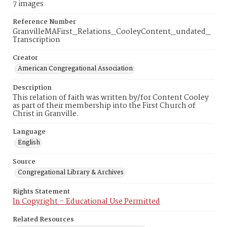
7 images
Reference Number
GranvilleMAFirst_Relations_CooleyContent_undated_
Transcription
Creator
American Congregational Association
Description
This relation of faith was written by/for Content Cooley
as part of their membership into the First Church of
Christ in Granville.
Language
English
Source
Congregational Library & Archives
Rights Statement
In Copyright – Educational Use Permitted
Related Resources