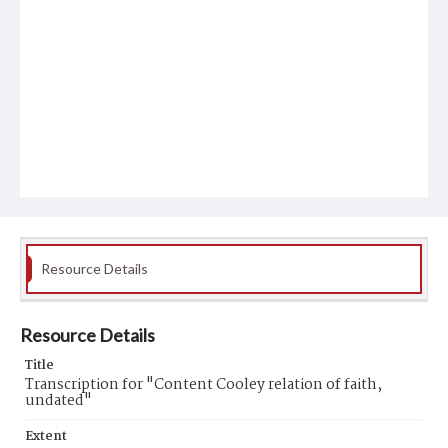
Resource Details
Resource Details
Title
Transcription for "Content Cooley relation of faith,
undated"
Extent