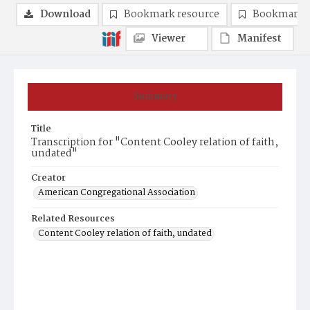
Download
Bookmark resource
Bookmark 
Viewer
Manifest
Summary
Title
Transcription for "Content Cooley relation of faith,
undated"
Creator
American Congregational Association
Related Resources
Content Cooley relation of faith, undated