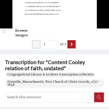
Browse
Images
of
7
Transcription for "Content Cooley
relation of faith, undated"
Congregational Library & Archives transcription collection.
Granville, Massachusetts. First Church of Christ records, 1757-
1848.