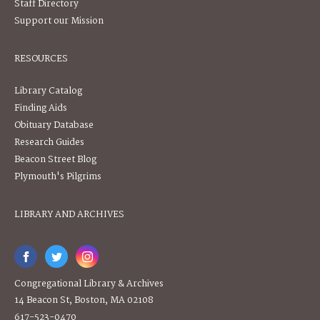
Staff Directory
Support our Mission
RESOURCES
Library Catalog
Finding Aids
Obituary Database
Research Guides
Beacon Street Blog
Plymouth's Pilgrims
LIBRARY AND ARCHIVES
Congregational Library & Archives
14 Beacon St, Boston, MA 02108
617-523-0470