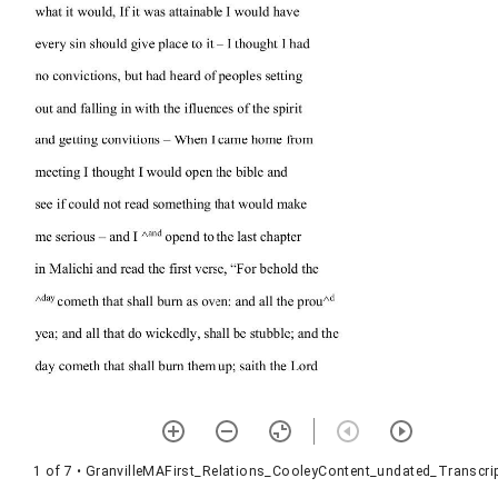
1 of 7
• GranvilleMAFirst_Relations_CooleyContent_undated_Transcrip