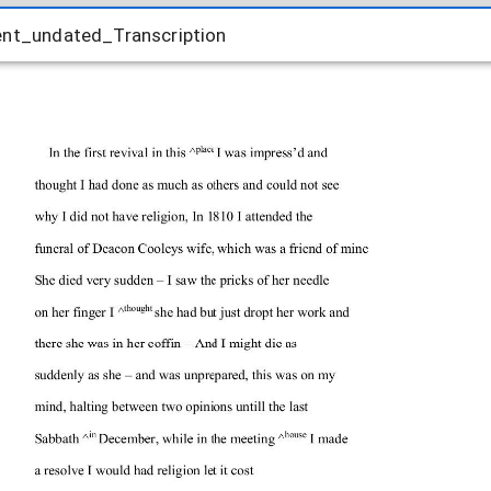
ent_undated_Transcription
ent_undated_Transcription