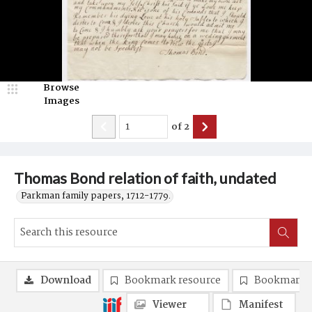
Browse
Images
of
2
Thomas Bond relation of faith, undated
Parkman family papers, 1712-1779.
Download
Bookmark resource
Bookmark 
Viewer
Manifest