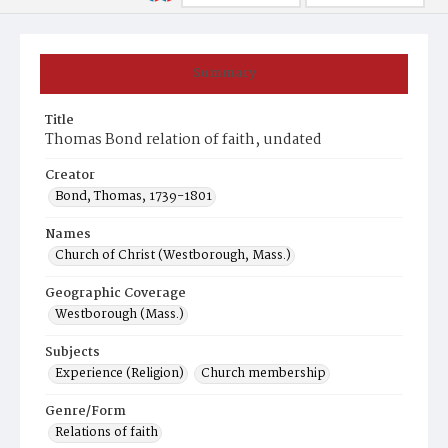
Summary
Title
Thomas Bond relation of faith, undated
Creator
Bond, Thomas, 1739-1801
Names
Church of Christ (Westborough, Mass.)
Geographic Coverage
Westborough (Mass.)
Subjects
Experience (Religion)
Church membership
Genre/Form
Relations of faith