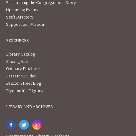
Researching the Congregational Story
Upcoming Events
Staff Directory
Support our Mission
RESOURCES
Library Catalog
Finding Aids
Obituary Database
Research Guides
Beacon Street Blog
Plymouth's Pilgrims
LIBRARY AND ARCHIVES