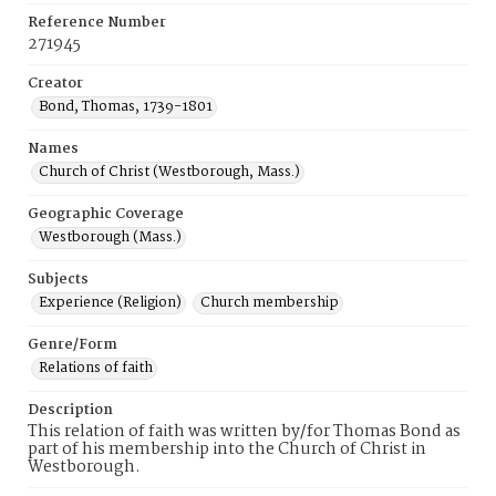
Reference Number
271945
Creator
Bond, Thomas, 1739-1801
Names
Church of Christ (Westborough, Mass.)
Geographic Coverage
Westborough (Mass.)
Subjects
Experience (Religion)
Church membership
Genre/Form
Relations of faith
Description
This relation of faith was written by/for Thomas Bond as
part of his membership into the Church of Christ in
Westborough.