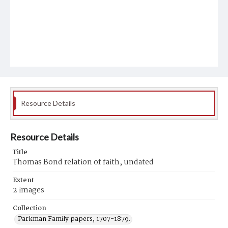
Resource Details
Resource Details
Title
Thomas Bond relation of faith, undated
Extent
2 images
Collection
Parkman Family papers, 1707-1879.