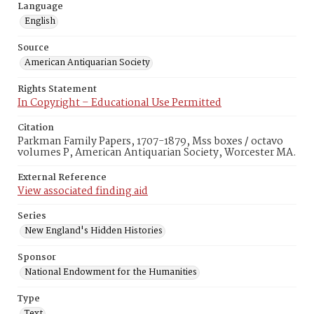
Language
English
Source
American Antiquarian Society
Rights Statement
In Copyright – Educational Use Permitted
Citation
Parkman Family Papers, 1707-1879, Mss boxes / octavo
volumes P, American Antiquarian Society, Worcester MA.
External Reference
View associated finding aid
Series
New England's Hidden Histories
Sponsor
National Endowment for the Humanities
Type
Text