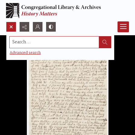
Search...
Advanced search