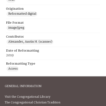
Origination
Reformatted digital
File Format
image/jpeg
Contributor
Alexander, Austin H. (scanner)
Date of Reformatting
2019
Reformatting Type
Access
GENERAL INFORMATION
Visit the Congregational Library
The Congregational Christian Tradition