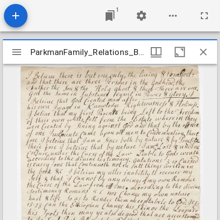
1
Mirador
ParkmanFamily_Relations_BondThomas_undated
ParkmanFamily_Relations_BondThomas_undated
viewer