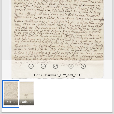
1 of 2
• Parkman_LR2_009_001
P
arkman_LR2_009_001
P
arkman_LR2_009_002