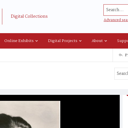
Search...
Digital Collections
Advanced sea
Online Exhibits
Digital Projects
About
Suppo
P