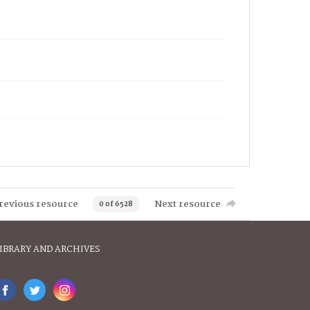
revious resource
Next resource
0 of 6528
IBRARY AND ARCHIVES