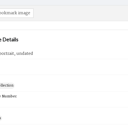
ookmark image
 Details
ortrait, undated
llection
e Number
n