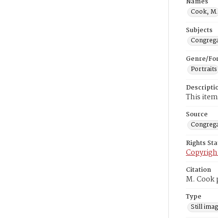
Names
Cook, M.
Subjects
Congrega
Genre/Fo
Portraits
Descripti
This item
Source
Congrega
Rights St
Copyrigh
Citation
M. Cook p
Type
Still ima