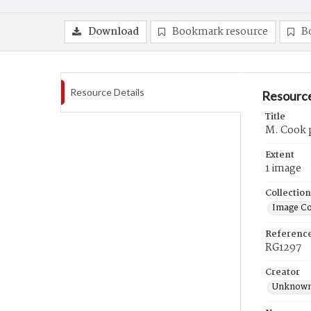
Download
Bookmark resource
B
Resource Details
Resource
Title
M. Cook p
Extent
1 image
Collection
Image Co
Referenc
RG1297
Creator
Unknow