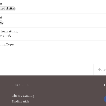
on
ed digital
at
eg
eformatting
er 2008
ing Type
P
RESOURCES
L
Library Catalog
Finding Aids