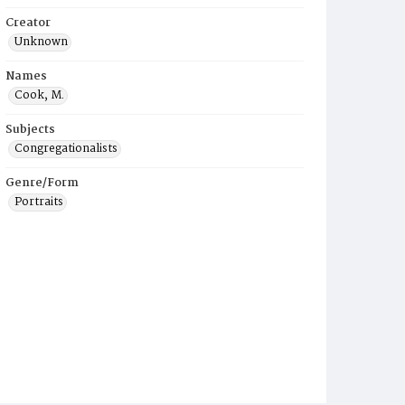
Creator
Unknown
Names
Cook, M.
Subjects
Congregationalists
Genre/Form
Portraits