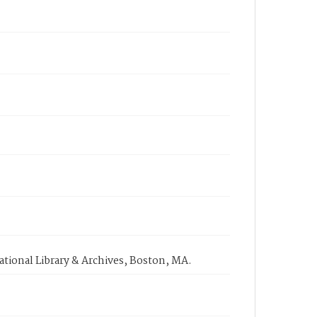
tional Library & Archives, Boston, MA.