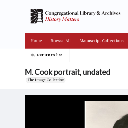
Home
Browse All
Manuscript Collections
Return to list
M. Cook portrait, undated
The Image Collection