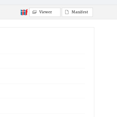
Viewer
Manifest