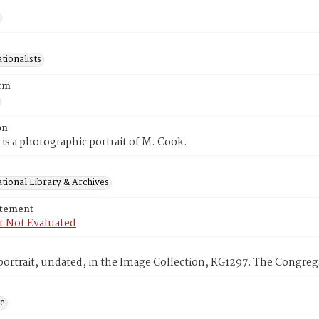
tionalists
rm
on
 is a photographic portrait of M. Cook.
tional Library & Archives
atement
t Not Evaluated
ortrait, undated, in the Image Collection, RG1297. The Congrega
ge