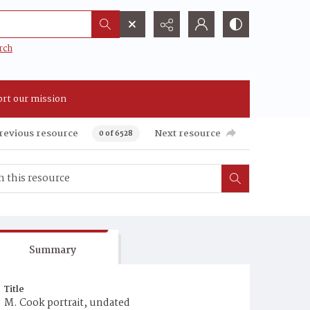
rch
rt our mission
revious resource
Next resource
0 of 6528
Summary
Title
M. Cook portrait, undated