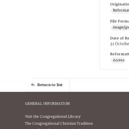
Originati
Reformatt
File Form
image/jp
Date of R
31 Octob
Reformatt
Access
Return to list
GENERAL INFORMATION
Visit the Congregational Library
The Congregational Christian Tradition