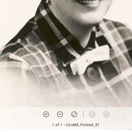
1 of 1
• CookM_Portrait_01