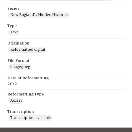
Series
New England's Hidden Histories
Type
Text
Origination
Reformatted digital
File Format
image/jpeg
Date of Reformatting
2012
Reformatting Type
Access
Transcription
Transcription available