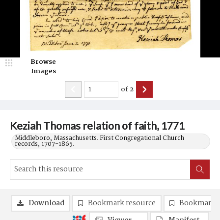
Browse
Images
of
2
Keziah Thomas relation of faith, 1771
Middleboro, Massachusetts. First Congregational Church
records, 1707-1865.
Download
Bookmark resource
Bookmark 