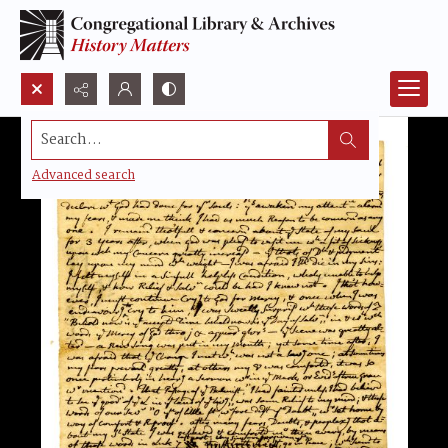
Search...
Advanced search