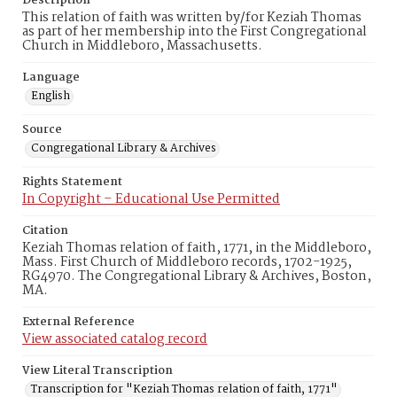
Description
This relation of faith was written by/for Keziah Thomas
as part of her membership into the First Congregational
Church in Middleboro, Massachusetts.
Language
English
Source
Congregational Library & Archives
Rights Statement
In Copyright – Educational Use Permitted
Citation
Keziah Thomas relation of faith, 1771, in the Middleboro,
Mass. First Church of Middleboro records, 1702-1925,
RG4970. The Congregational Library & Archives, Boston,
MA.
External Reference
View associated catalog record
View Literal Transcription
Transcription for "Keziah Thomas relation of faith, 1771"