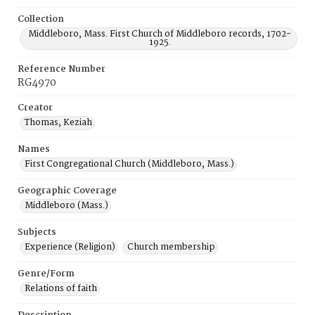
Collection
Middleboro, Mass. First Church of Middleboro records, 1702-
1925.
Reference Number
RG4970
Creator
Thomas, Keziah
Names
First Congregational Church (Middleboro, Mass.)
Geographic Coverage
Middleboro (Mass.)
Subjects
Experience (Religion)
Church membership
Genre/Form
Relations of faith