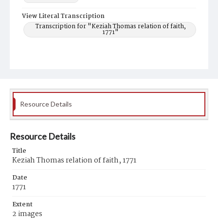
View Literal Transcription
Transcription for "Keziah Thomas relation of faith,
1771"
Resource Details
Resource Details
Title
Keziah Thomas relation of faith, 1771
Date
1771
Extent
2 images