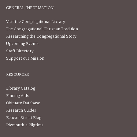
GENERAL INFORMATION
Visit the Congregational Library
The Congregational Christian Tradition
Researching the Congregational Story
Upcoming Events
Staff Directory
Support our Mission
RESOURCES
Library Catalog
Finding Aids
Obituary Database
Research Guides
Beacon Street Blog
Plymouth's Pilgrims