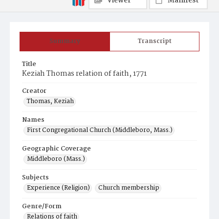
Viewer
Manifest
Summary
Transcript
Title
Keziah Thomas relation of faith, 1771
Creator
Thomas, Keziah
Names
First Congregational Church (Middleboro, Mass.)
Geographic Coverage
Middleboro (Mass.)
Subjects
Experience (Religion)
Church membership
Genre/Form
Relations of faith