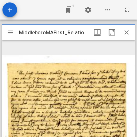
1
Mirador
MiddleboroMAFirst_Relations_ThomasKeziah_1771
MiddleboroMAFirst_Relations_ThomasKeziah_1771
viewer