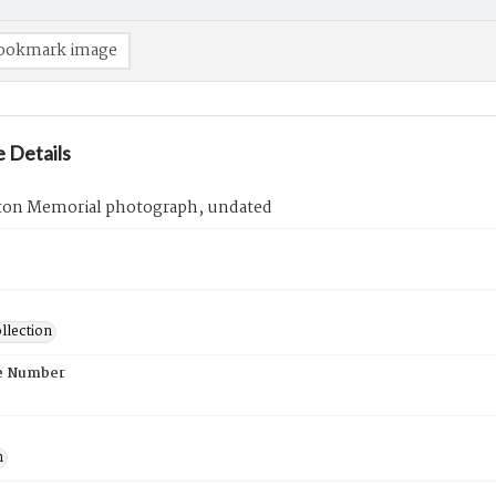
ookmark image
 Details
ton Memorial photograph, undated
llection
e Number
n