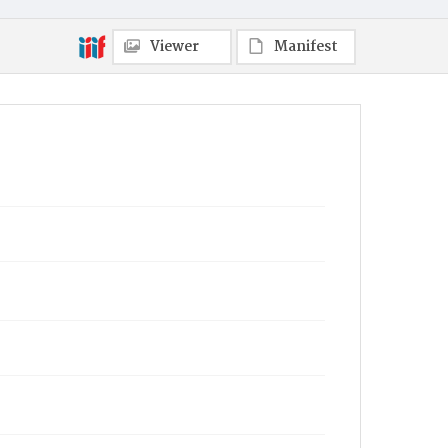
Viewer
Manifest