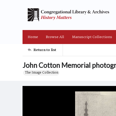
Home
Browse All
Manuscript Collections
Return to list
John Cotton Memorial photogr
The Image Collection