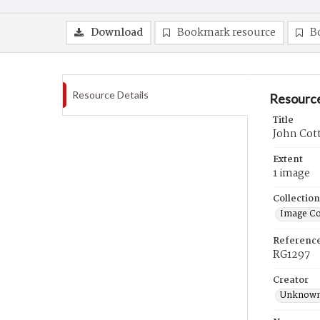
Download
Bookmark resource
B
Resource Details
Resource
Title
John Cot
Extent
1 image
Collection
Image Co
Referenc
RG1297
Creator
Unknow