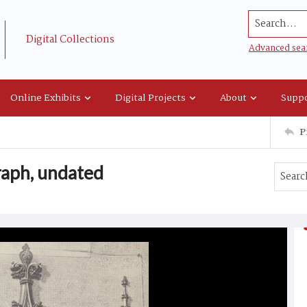
Search...
Digital Collections
Advanced sea
Online Exhibits
Digital Projects
About
Suppo
P
aph, undated