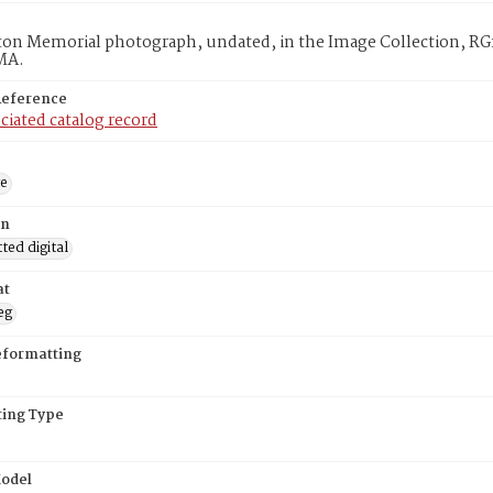
on Memorial photograph, undated, in the Image Collection, RG1
MA.
Reference
ciated catalog record
ge
on
ed digital
at
eg
eformatting
ing Type
odel