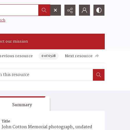
rch
rt our mission
revious resource
Next resource
0 of 6528
Summary
Title
John Cotton Memorial photograph, undated