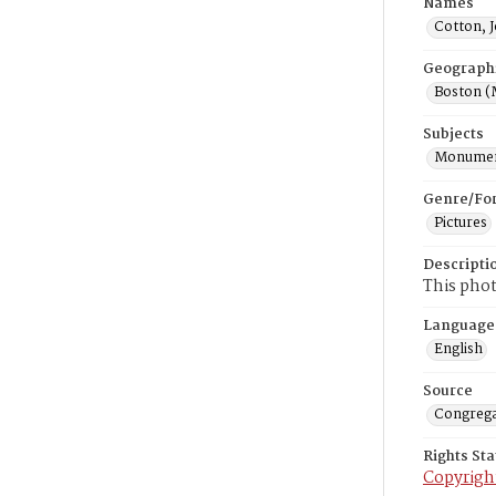
Names
Cotton, 
Geograph
Boston (
Subjects
Monume
Genre/Fo
Pictures
Descripti
This phot
Language
English
Source
Congrega
Rights St
Copyrigh