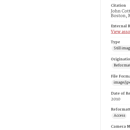
Citation
John Cott
Boston, 
External 
View asso
Type
Still ima
Originati
Reformatt
File Form
image/jp
Date of R
2010
Reformatt
Access
Camera M