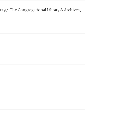
297. The Congregational Library & Archives,