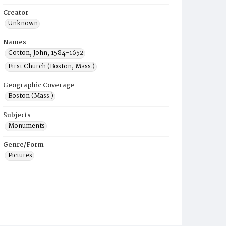
Creator
Unknown
Names
Cotton, John, 1584-1652
First Church (Boston, Mass.)
Geographic Coverage
Boston (Mass.)
Subjects
Monuments
Genre/Form
Pictures