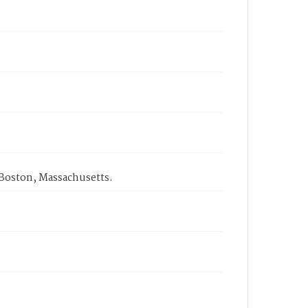
 Boston, Massachusetts.