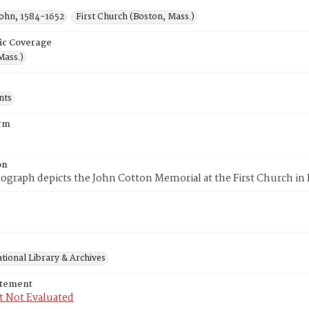
John, 1584-1652
First Church (Boston, Mass.)
ic Coverage
Mass.)
nts
rm
on
ograph depicts the John Cotton Memorial at the First Church in
tional Library & Archives
atement
t Not Evaluated