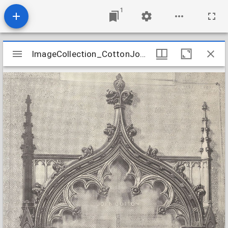
1
Mirador
ImageCollection_CottonJohnMemorial
ImageCollection_CottonJohnMemorial
viewer