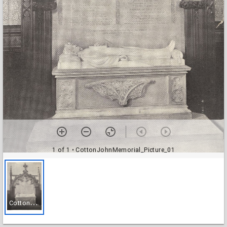
1 of 1
• CottonJohnMemorial_Picture_01
C
ottonJohnMemorial_Picture_01