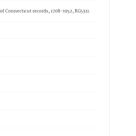
 of Connecticut records, 1708-1952, RG5311.