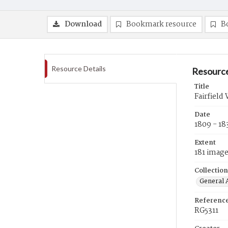
Download
Bookmark resource
B
Resource Details
Resource
Title
Fairfield
Date
1809 - 18
Extent
181 imag
Collection
General A
Referenc
RG5311