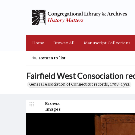
Home
Browse All
Manuscript Collections
Return to list
Fairfield West Consociation r
General Association of Connecticut records, 1708-1952.
Browse
Images