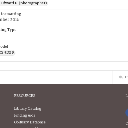
 Edward P. (photographer)
eformatting
mber 2016
ing Type
odel
OS 5DS R
P
RESOURCES
L
Library Catalog
Finding Aids
Obituary Database
C