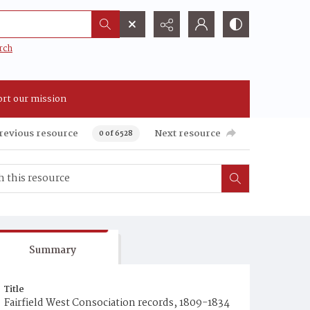
rch
rt our mission
revious resource
Next resource
0 of 6528
Summary
Title
Fairfield West Consociation records, 1809-1834