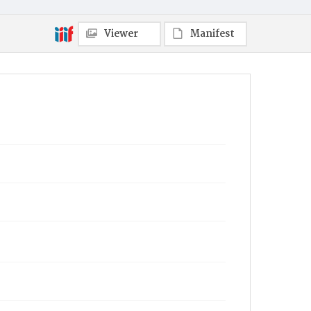
Viewer
Manifest