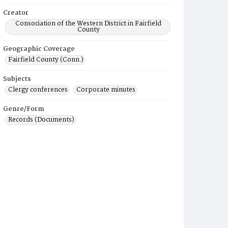
Creator
Consociation of the Western District in Fairfield
County
Geographic Coverage
Fairfield County (Conn.)
Subjects
Clergy conferences
Corporate minutes
Genre/Form
Records (Documents)