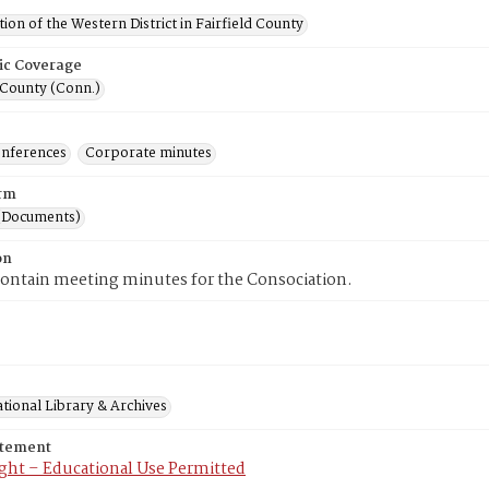
ion of the Western District in Fairfield County
ic Coverage
 County (Conn.)
onferences
Corporate minutes
rm
(Documents)
on
contain meeting minutes for the Consociation.
tional Library & Archives
atement
ght – Educational Use Permitted