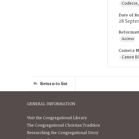
Coderre,
Date of R
28 Septe
Reformatt
Access
Camera M
Canon E
Return to list
GENERAL INFORMATION
Visit the Congregational Library
The Congregational Christian Tradition
Researching the Congregational Story