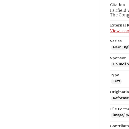
Citation
Fairfield
The Congr
External 
View asso
Series
New Engl
Sponsor
Council 
Type
Text
Originati
Reformatt
File Form
image/jp
Contribut