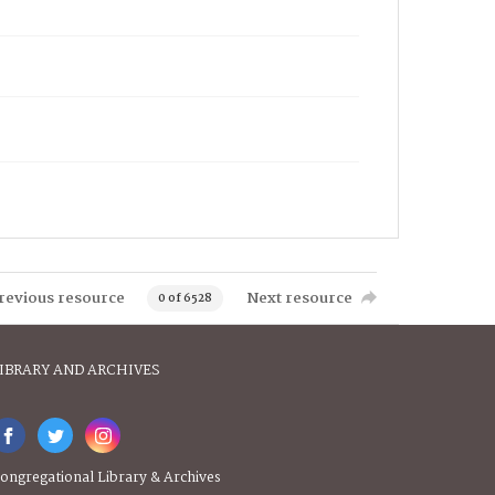
revious resource
Next resource
0 of 6528
IBRARY AND ARCHIVES
ongregational Library & Archives