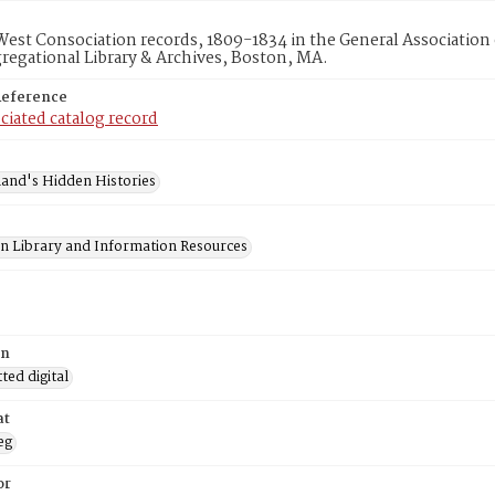
 West Consociation records, 1809-1834 in the General Association
egational Library & Archives, Boston, MA.
Reference
ciated catalog record
and's Hidden Histories
on Library and Information Resources
on
ed digital
at
eg
or