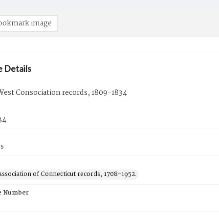
ookmark image
 Details
 West Consociation records, 1809-1834
34
es
ssociation of Connecticut records, 1708-1952.
e Number