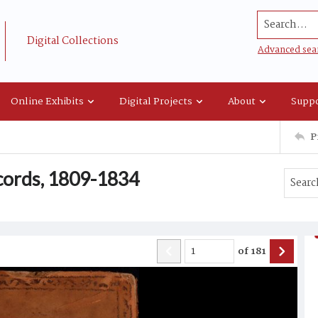
Search...
Digital Collections
Advanced sea
Online Exhibits
Digital Projects
About
Suppo
P
ecords, 1809-1834
of
181