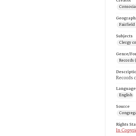
Creator
Consociat
Geograph
Fairfield
Subjects
Clergy c
Genre/Fo
Records 
Descripti
Records 
Language
English
Source
Congrega
Rights St
In Copyri