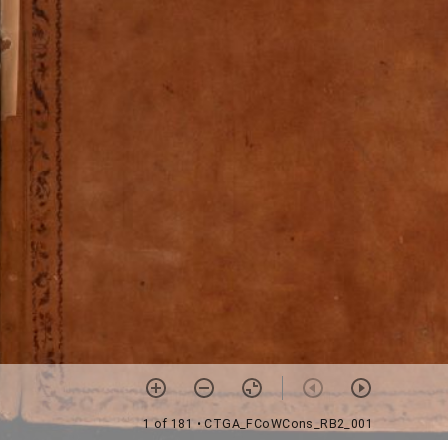
1 of 181
• CTGA_FCoWCons_RB2_001