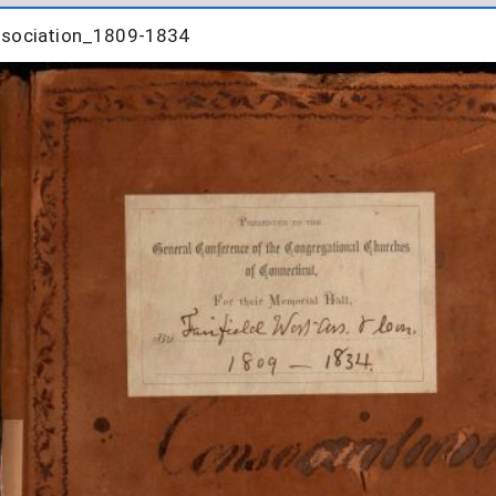
nsociation_1809-1834
nsociation_1809-1834