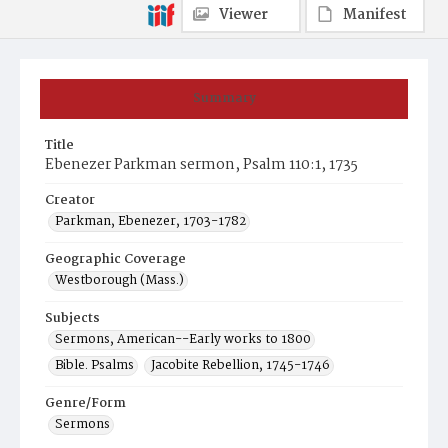
Viewer
Manifest
Summary
Title
Ebenezer Parkman sermon, Psalm 110:1, 1735
Creator
Parkman, Ebenezer, 1703-1782
Geographic Coverage
Westborough (Mass.)
Subjects
Sermons, American--Early works to 1800
Bible. Psalms
Jacobite Rebellion, 1745-1746
Genre/Form
Sermons