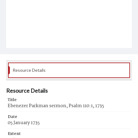
Resource Details
Resource Details
Title
Ebenezer Parkman sermon, Psalm 110:1, 1735
Date
05 January 1735
Extent