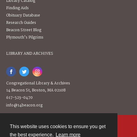
Library Catalog
Finding Aids
Obituary Database
Research Guides
Beacon Street Blog
Plymouth's Pilgrims
LIBRARY AND ARCHIVES
Congregational Library & Archives
14 Beacon St, Boston, MA 02108
617-523-0470
info@14beacon.org
This website uses cookies to ensure you get
Contact
the best experience.
Learn more