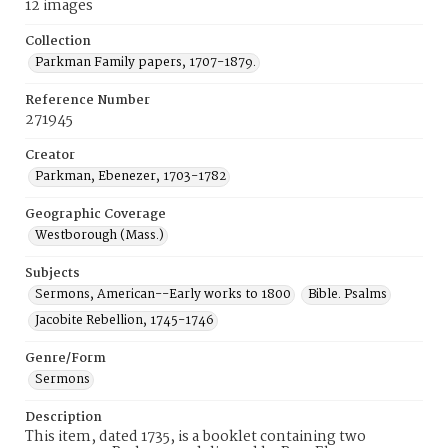
12 images
Collection
Parkman Family papers, 1707-1879.
Reference Number
271945
Creator
Parkman, Ebenezer, 1703-1782
Geographic Coverage
Westborough (Mass.)
Subjects
Sermons, American--Early works to 1800
Bible. Psalms
Jacobite Rebellion, 1745-1746
Genre/Form
Sermons
Description
This item, dated 1735, is a booklet containing two