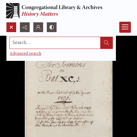
Search...
Advanced search