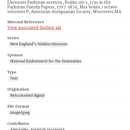
Ebenezer Parkman sermon, Psalm 110:1, 1735 in the
Parkman Family Papers, 1707-1879, Mss boxes / octavo
volumes P, American Antiquarian Society, Worcester MA.
External Reference
View associated finding aid
Series
New England's Hidden Histories
Sponsor
National Endowment for the Humanities
Type
Text
Origination
Reformatted digital
File Format
image/jpeg
Contributor
Alexander, Austin H. (scanner)