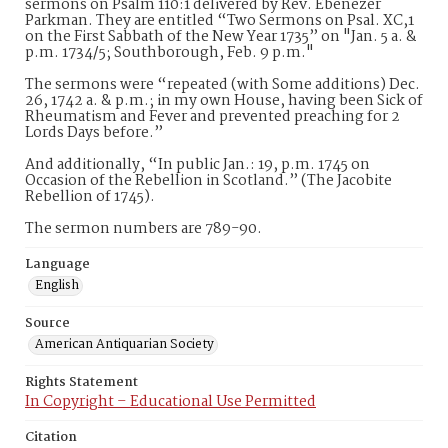
sermons on Psalm 110:1 delivered by Rev. Ebenezer
Parkman. They are entitled “Two Sermons on Psal. XC,1
on the First Sabbath of the New Year 1735” on "Jan. 5 a. &
p.m. 1734/5; Southborough, Feb. 9 p.m."
The sermons were “repeated (with Some additions) Dec.
26, 1742 a. & p.m.; in my own House, having been Sick of
Rheumatism and Fever and prevented preaching for 2
Lords Days before.”
And additionally, “In public Jan.: 19, p.m. 1745 on
Occasion of the Rebellion in Scotland.” (The Jacobite
Rebellion of 1745).
The sermon numbers are 789-90.
Language
English
Source
American Antiquarian Society
Rights Statement
In Copyright – Educational Use Permitted
Citation