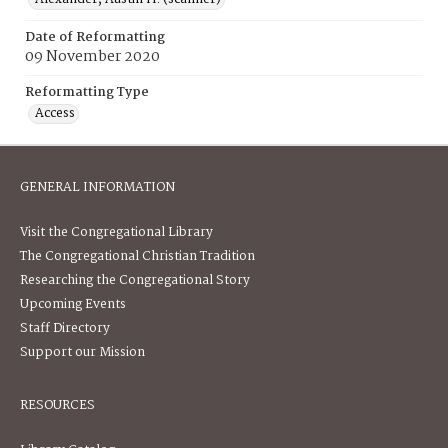
Date of Reformatting
09 November 2020
Reformatting Type
Access
GENERAL INFORMATION
Visit the Congregational Library
The Congregational Christian Tradition
Researching the Congregational Story
Upcoming Events
Staff Directory
Support our Mission
RESOURCES