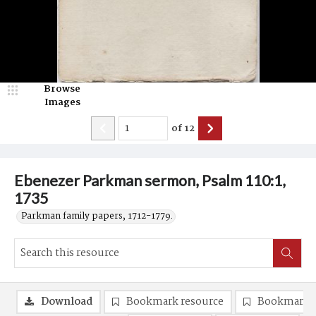
Browse
Images
of
12
Ebenezer Parkman sermon, Psalm 110:1,
1735
Parkman family papers, 1712-1779.
Download
Bookmark resource
Bookmark 