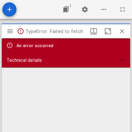
1
Mirador
TypeError: Failed to fetch
viewer
An error occurred
Technical details