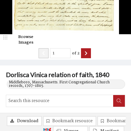
Browse
Images
of
2
Dorlisca Vinica relation of faith, 1840
Middleboro, Massachusetts. First Congregational Church
records, 1707-1865.
Download
Bookmark resource
Bookmark 