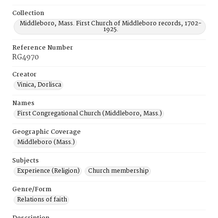
Collection
Middleboro, Mass. First Church of Middleboro records, 1702-
1925.
Reference Number
RG4970
Creator
Vinica, Dorlisca
Names
First Congregational Church (Middleboro, Mass.)
Geographic Coverage
Middleboro (Mass.)
Subjects
Experience (Religion)
Church membership
Genre/Form
Relations of faith