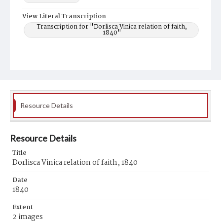
View Literal Transcription
Transcription for "Dorlisca Vinica relation of faith,
1840"
Resource Details
Resource Details
Title
Dorlisca Vinica relation of faith, 1840
Date
1840
Extent
2 images