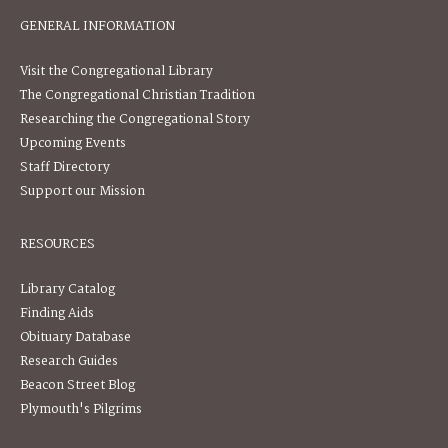
GENERAL INFORMATION
Visit the Congregational Library
The Congregational Christian Tradition
Researching the Congregational Story
Upcoming Events
Staff Directory
Support our Mission
RESOURCES
Library Catalog
Finding Aids
Obituary Database
Research Guides
Beacon Street Blog
Plymouth's Pilgrims