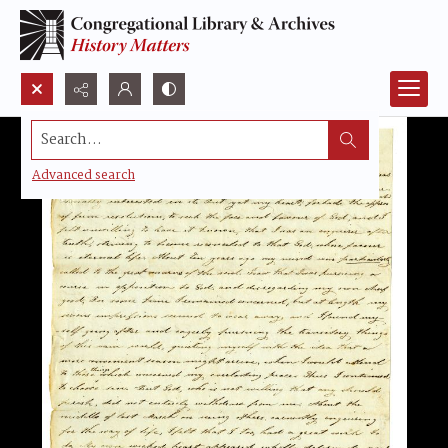
Search...
Advanced search