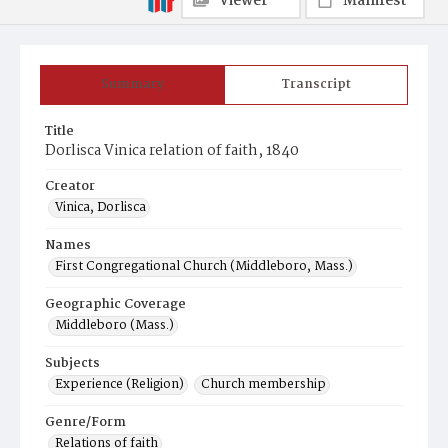
Viewer
Manifest
Summary
Transcript
Title
Dorlisca Vinica relation of faith, 1840
Creator
Vinica, Dorlisca
Names
First Congregational Church (Middleboro, Mass.)
Geographic Coverage
Middleboro (Mass.)
Subjects
Experience (Religion)
Church membership
Genre/Form
Relations of faith