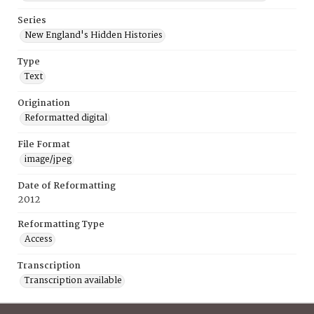
Series
New England's Hidden Histories
Type
Text
Origination
Reformatted digital
File Format
image/jpeg
Date of Reformatting
2012
Reformatting Type
Access
Transcription
Transcription available