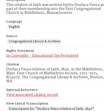
Description
This relation of faith was written by/for Dorlisca Vinica as
part of their membership into the First Congregational
Church in Middleboro, Massachusetts.
Language
English
Source
Congregational Library & Archives
Rights Statement
In Copyright – Educational Use Permitted
Citation
Dorlisca Vinica relation of faith, 1840, in the Middleboro,
Mass. First Church of Middleboro records, 1702-1925,
RG4970. The Congregational Library & Archives, Boston,
MA.
External Reference
View associated catalog record
View Literal Transcription
Transcription for "Dorlisca Vinica relation of faith, 1840"