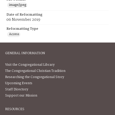
image/jpeg
Date of Reformatting
06 November 2019
Reformatting Type
Access
GENERAL INFORMATION
Visit the Congregational Library
The Congregational Christian Tradition
Researching the Congregational Story
Upcoming Events
Staff Directory
Support our Mission
RESOURCES