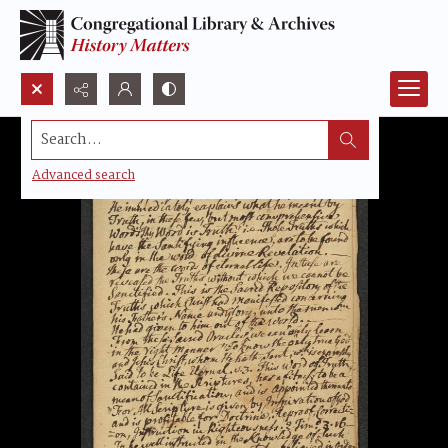
Search...
Advanced search