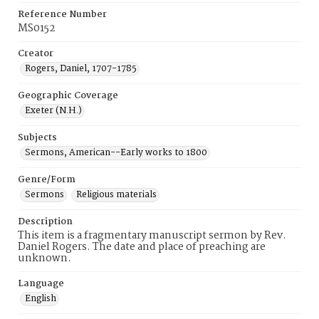
Reference Number
MS0152
Creator
Rogers, Daniel, 1707-1785
Geographic Coverage
Exeter (N.H.)
Subjects
Sermons, American--Early works to 1800
Genre/Form
Sermons
Religious materials
Description
This item is a fragmentary manuscript sermon by Rev.
Daniel Rogers. The date and place of preaching are
unknown.
Language
English