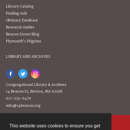
Library Catalog
Finding Aids
Obituary Database
Research Guides
Beacon Street Blog
Plymouth's Pilgrims
LIBRARY AND ARCHIVES
Congregational Library & Archives
14 Beacon St, Boston, MA 02108
617-523-0470
info@14beacon.org
This website uses cookies to ensure you get