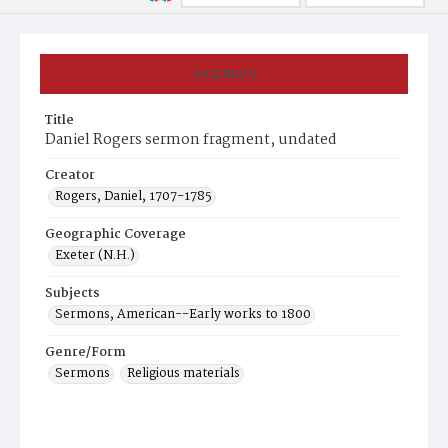
Summary
Title
Daniel Rogers sermon fragment, undated
Creator
Rogers, Daniel, 1707-1785
Geographic Coverage
Exeter (N.H.)
Subjects
Sermons, American--Early works to 1800
Genre/Form
Sermons
Religious materials