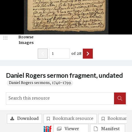
Browse
Images
of
28
Daniel Rogers sermon fragment, undated
Daniel Rogers sermons, 1740-1799.
Download
Bookmark resource
Bookmark 
Viewer
Manifest