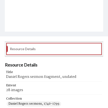
Resource Details
Resource Details
Title
Daniel Rogers sermon fragment, undated
Extent
28 images
Collection
Daniel Rogers sermons, 1740-1799.