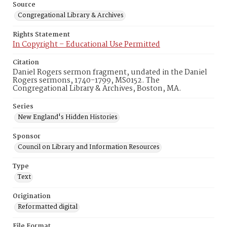
Source
Congregational Library & Archives
Rights Statement
In Copyright – Educational Use Permitted
Citation
Daniel Rogers sermon fragment, undated in the Daniel
Rogers sermons, 1740-1799, MS0152. The
Congregational Library & Archives, Boston, MA.
Series
New England's Hidden Histories
Sponsor
Council on Library and Information Resources
Type
Text
Origination
Reformatted digital
File Format