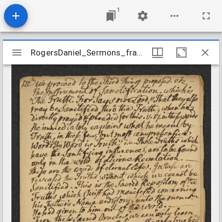
1
Mirador
RogersDaniel_Sermons_fragment04_nd
RogersDaniel_Sermons_fragment04_nd
viewer