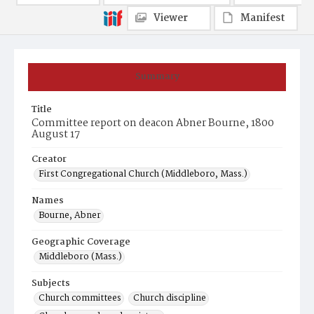
Viewer
Manifest
Summary
Title
Committee report on deacon Abner Bourne, 1800
August 17
Creator
First Congregational Church (Middleboro, Mass.)
Names
Bourne, Abner
Geographic Coverage
Middleboro (Mass.)
Subjects
Church committees
Church discipline