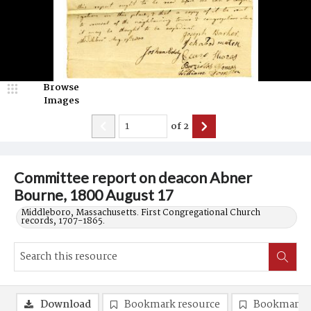
Browse
Images
of
2
Committee report on deacon Abner
Bourne, 1800 August 17
Middleboro, Massachusetts. First Congregational Church
records, 1707-1865.
Download
Bookmark resource
Bookmark 