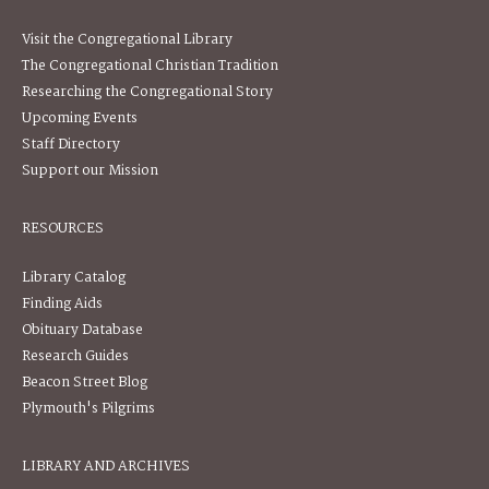
Visit the Congregational Library
The Congregational Christian Tradition
Researching the Congregational Story
Upcoming Events
Staff Directory
Support our Mission
RESOURCES
Library Catalog
Finding Aids
Obituary Database
Research Guides
Beacon Street Blog
Plymouth's Pilgrims
LIBRARY AND ARCHIVES