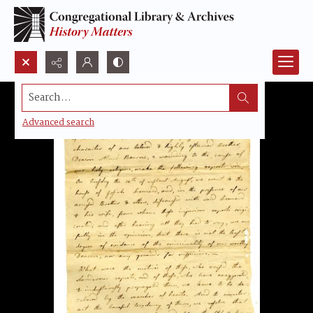
Search...
Advanced search