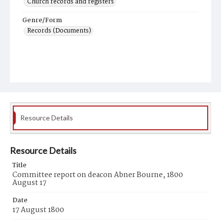
Church records and registers
Genre/Form
Records (Documents)
Resource Details
Resource Details
Title
Committee report on deacon Abner Bourne, 1800
August 17
Date
17 August 1800