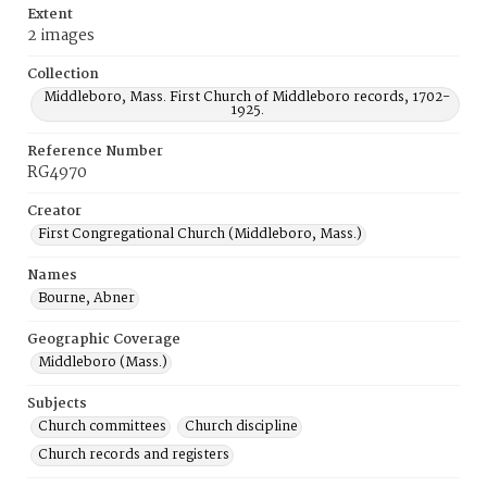
Extent
2 images
Collection
Middleboro, Mass. First Church of Middleboro records, 1702-
1925.
Reference Number
RG4970
Creator
First Congregational Church (Middleboro, Mass.)
Names
Bourne, Abner
Geographic Coverage
Middleboro (Mass.)
Subjects
Church committees
Church discipline
Church records and registers