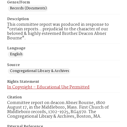
Genre/Form
Records (Documents)
Description
This committee report was produced in response to
"certain reports…prejudicial to the character of our
beloved & highly esteemed Brother Deacon Abner
Bourne".
Language
English
Source
Congregational Library & Archives
Rights Statement
In Copyright – Educational Use Permitted
Citation
Committee report on deacon Abner Bourne, 1800
August 17, in the Middleboro, Mass. First Church of
Middleboro records, 1702-1925, RG4970. The
Congregational Library & Archives, Boston, MA.
External Reference