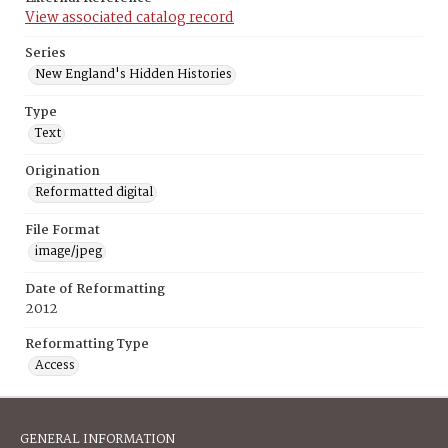
View associated catalog record
Series
New England's Hidden Histories
Type
Text
Origination
Reformatted digital
File Format
image/jpeg
Date of Reformatting
2012
Reformatting Type
Access
GENERAL INFORMATION