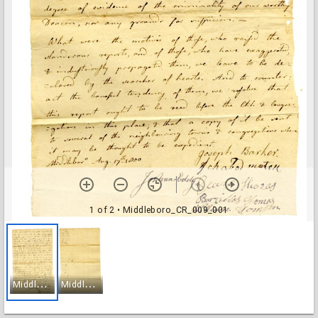
1 of 2
• Middleboro_CR_009_001
M
iddleboro_CR_009_001
M
iddleboro_CR_009_002