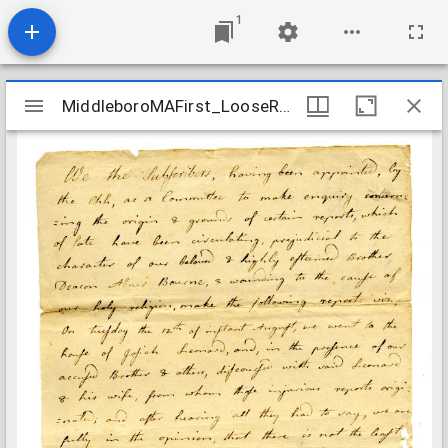
1
Mirador
MiddleboroMAFirst_LooseRecords_CommitteeReportBourne_1800Aug17
MiddleboroMAFirst_LooseRecords_CommitteeReportBourne_1800Aug17
viewer