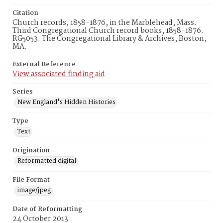
Citation
Church records, 1858-1876, in the Marblehead, Mass.
Third Congregational Church record books, 1858-1876.
RG5053. The Congregational Library & Archives, Boston,
MA.
External Reference
View associated finding aid
Series
New England's Hidden Histories
Type
Text
Origination
Reformatted digital
File Format
image/jpeg
Date of Reformatting
24 October 2013