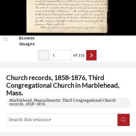
Browse
Images
of
153
Church records, 1858-1876, Third
Congregational Church in Marblehead,
Mass.
Marblehead, Massachusetts. Third Congregational Church
records, 1858-1876.