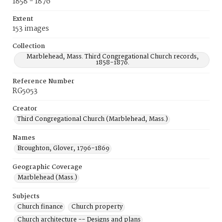
1858 - 1876
Extent
153 images
Collection
Marblehead, Mass. Third Congregational Church records,
1858-1876.
Reference Number
RG5053
Creator
Third Congregational Church (Marblehead, Mass.)
Names
Broughton, Glover, 1796-1869
Geographic Coverage
Marblehead (Mass.)
Subjects
Church finance
Church property
Church architecture -- Designs and plans