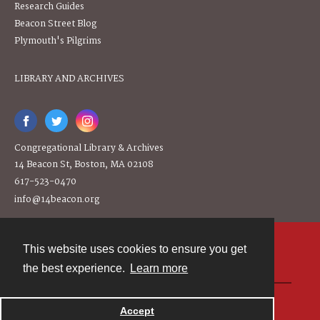
Research Guides
Beacon Street Blog
Plymouth's Pilgrims
LIBRARY AND ARCHIVES
Congregational Library & Archives
14 Beacon St, Boston, MA 02108
617-523-0470
info@14beacon.org
This website uses cookies to ensure you get
Contact
the best experience.
Learn more
Powered by
Accept