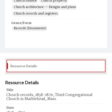
Church finance
Church property
Church architecture -- Designs and plans
Church records and registers
Genre/Form
Records (Documents)
Resource Details
Resource Details
Title
Church records, 1858-1876, Third Congregational
Church in Marblehead, Mass.
Date