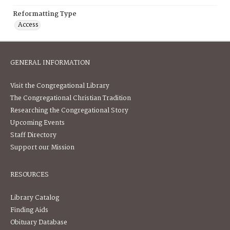
Reformatting Type
Access
GENERAL INFORMATION
Visit the Congregational Library
The Congregational Christian Tradition
Researching the Congregational Story
Upcoming Events
Staff Directory
Support our Mission
RESOURCES
Library Catalog
Finding Aids
Obituary Database