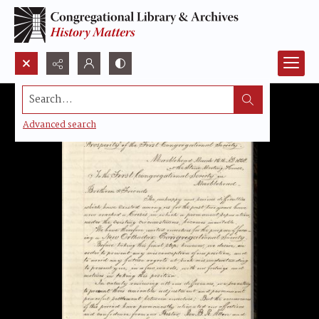
Search...
Advanced search