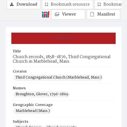
Download
Bookmark resource
Bookmark 
Viewer
Manifest
Summary
Title
Church records, 1858-1876, Third Congregational
Church in Marblehead, Mass.
Creator
Third Congregational Church (Marblehead, Mass.)
Names
Broughton, Glover, 1796-1869
Geographic Coverage
Marblehead (Mass.)
Subjects