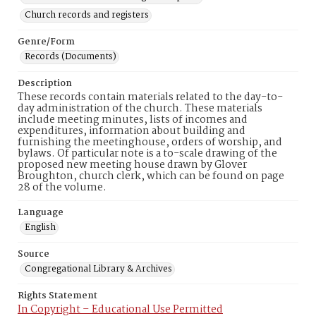
Church records and registers
Genre/Form
Records (Documents)
Description
These records contain materials related to the day-to-
day administration of the church. These materials
include meeting minutes, lists of incomes and
expenditures, information about building and
furnishing the meetinghouse, orders of worship, and
bylaws. Of particular note is a to-scale drawing of the
proposed new meeting house drawn by Glover
Broughton, church clerk, which can be found on page
28 of the volume.
Language
English
Source
Congregational Library & Archives
Rights Statement
In Copyright – Educational Use Permitted