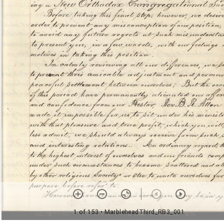
1 of 153
• MarbleheadThird_RB3_001