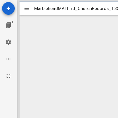
Mirador
MarbleheadMAThird_ChurchRecords_18
MarbleheadMAThird_ChurchRecords_18
viewer
1