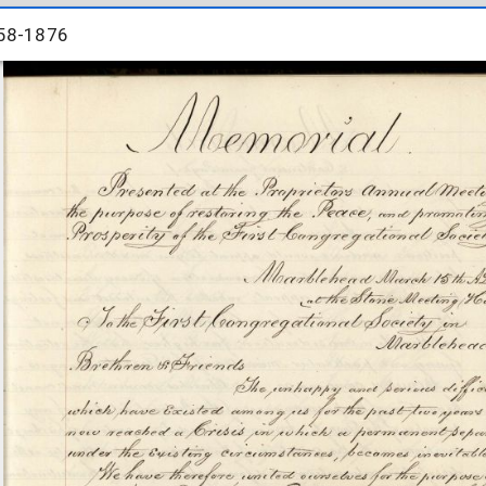
58-1876
58-1876