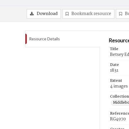
Download
Bookmark resource
B
Resource Details
Resource
Title
Betsey Ed
Date
1831
Extent
4 images
Collection
Middlebo
Referenc
RG4970