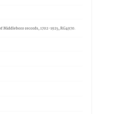
h of Middleboro records, 1702-1925, RG4970.