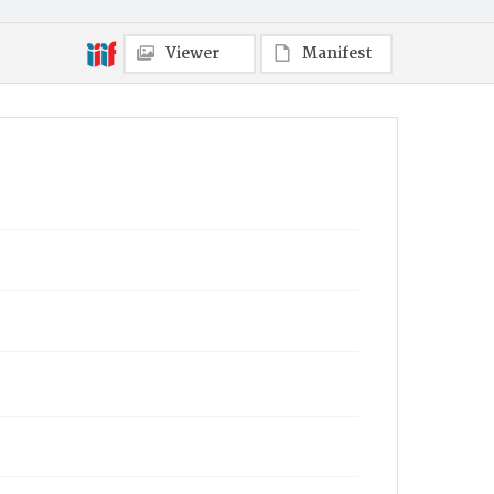
Viewer
Manifest