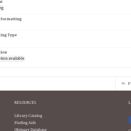
at
eg
eformatting
ing Type
tion
tion available
P
RESOURCES
L
Library Catalog
Finding Aids
Obituary Database