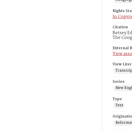
Rights St
In Copyri
Citation
Betsey Ed
The Congr
External 
View asso
View Liter
Transcrip
Series
New Engl
Type
Text
Originati
Reformatt