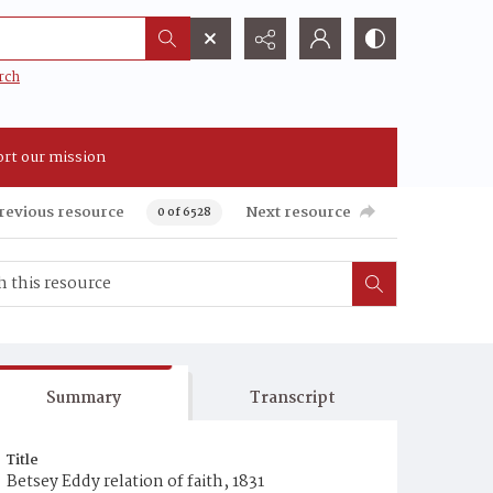
rch
rt our mission
revious resource
Next resource
0 of 6528
Summary
Transcript
Title
Betsey Eddy relation of faith, 1831