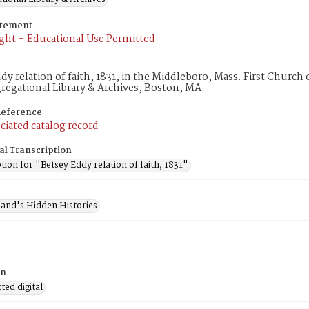
atement
ght – Educational Use Permitted
dy relation of faith, 1831, in the Middleboro, Mass. First Churc
egational Library & Archives, Boston, MA.
Reference
ciated catalog record
al Transcription
tion for "Betsey Eddy relation of faith, 1831"
and's Hidden Histories
on
ed digital