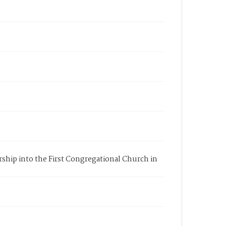
rship into the First Congregational Church in