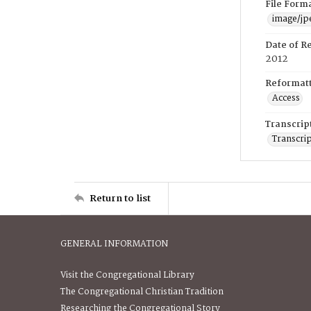
File Form
image/jp
Date of R
2012
Reformatt
Access
Transcrip
Transcrip
Return to list
GENERAL INFORMATION
Visit the Congregational Library
The Congregational Christian Tradition
Researching the Congregational Story