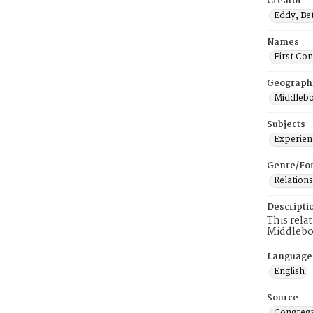
Creator
Eddy, Be
Names
First Co
Geograph
Middlebo
Subjects
Experienc
Genre/Fo
Relations
Descripti
This rela
Middlebo
Language
English
Source
Congrega