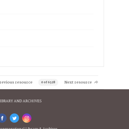
revious resource
Next resource
0 of 6528
IBRARY AND ARCHIVES