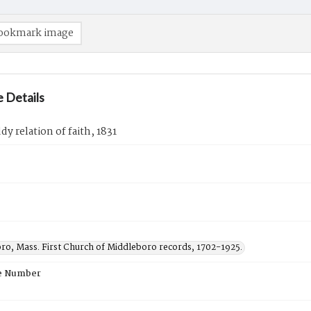
ookmark image
 Details
dy relation of faith, 1831
ro, Mass. First Church of Middleboro records, 1702-1925.
e Number