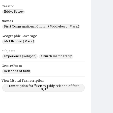
Creator
Eddy, Betsey
Names
First Congregational Church (Middleboro, Mass.)
Geographic Coverage
Middleboro (Mass.)
Subjects
Experience (Religion)
Church membership
Genre/Form
Relations of faith
View Literal Transcription
Transcription for "Betsey Eddy relation of faith,
1831"