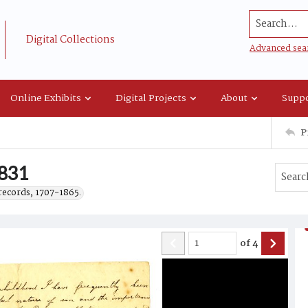
Search...
Digital Collections
Advanced sea
Online Exhibits
Digital Projects
About
Suppo
P
1831
records, 1707-1865.
of
4