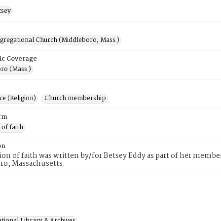
tsey
ngregational Church (Middleboro, Mass.)
ic Coverage
ro (Mass.)
e (Religion)
Church membership
rm
 of faith
on
tion of faith was written by/for Betsey Eddy as part of her membe
ro, Massachusetts.
tional Library & Archives