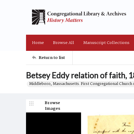
Home
Browse All
Manuscript Collections
Return to list
Betsey Eddy relation of faith, 
Middleboro, Massachusetts. First Congregational Church 
Browse
Images